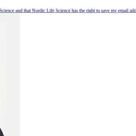
 Science and that Nordic Life Science has the right to save my email ad