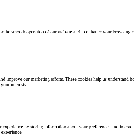
for the smooth operation of our website and to enhance your browsing e
d improve our marketing efforts. These cookies help us understand how
your interests.
 experience by storing information about your preferences and interacti
 experience.