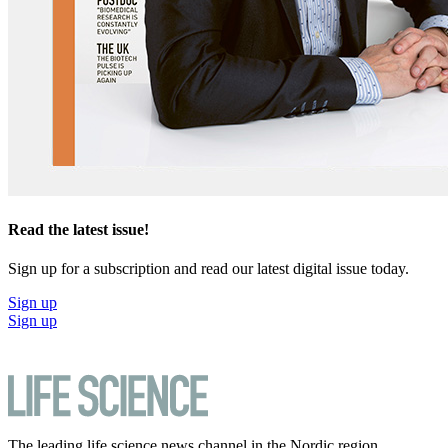
Read the latest issue!
Sign up for a subscription and read our latest digital issue today.
Sign up
Sign up
The leading life science news channel in the Nordic region.