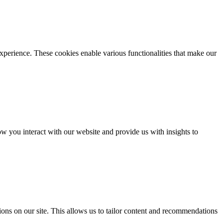
xperience. These cookies enable various functionalities that make our
 you interact with our website and provide us with insights to
ons on our site. This allows us to tailor content and recommendations