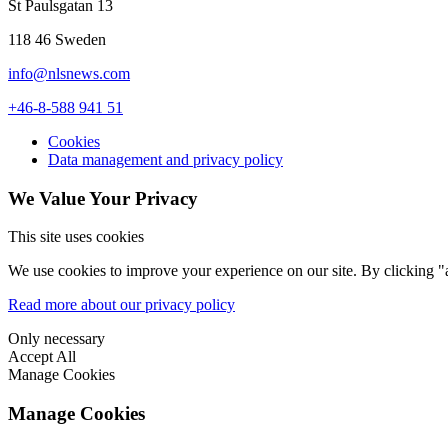
St Paulsgatan 13
118 46 Sweden
info@nlsnews.com
+46-8-588 941 51
Cookies
Data management and privacy policy
We Value Your Privacy
This site uses cookies
We use cookies to improve your experience on our site. By clicking "a
Read more about our privacy policy
Only necessary
Accept All
Manage Cookies
Manage Cookies