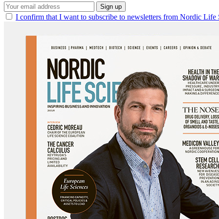
Sign up
I confirm that I want to subscribe to newsletters from Nordic Life