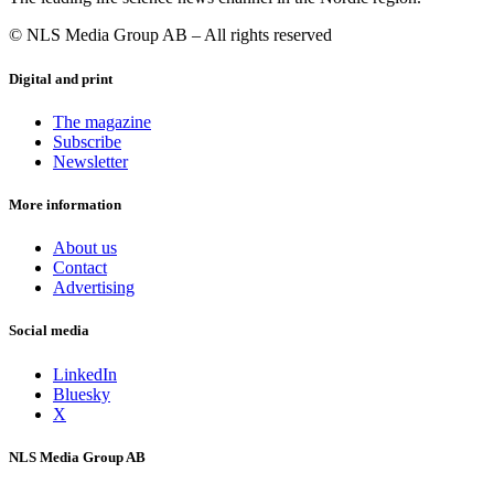
© NLS Media Group AB – All rights reserved
Digital and print
The magazine
Subscribe
Newsletter
More information
About us
Contact
Advertising
Social media
LinkedIn
Bluesky
X
NLS Media Group AB