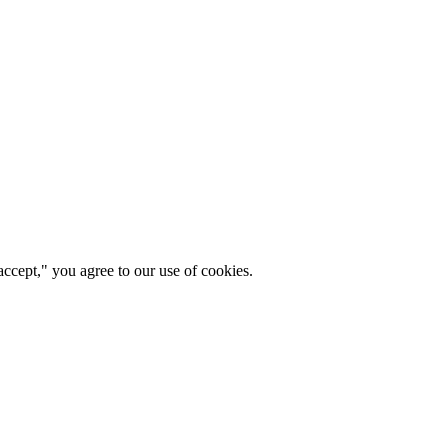
ccept," you agree to our use of cookies.