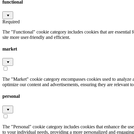
functional
Required
The "Functional" cookie category includes cookies that are essential 
site more user-friendly and efficient.
market
The "Market" cookie category encompasses cookies used to analyze an
optimize our content and advertisements, ensuring they are relevant to 
personal
The "Personal" cookie category includes cookies that enhance the user
to your individual needs, providing a more personalized and engaging