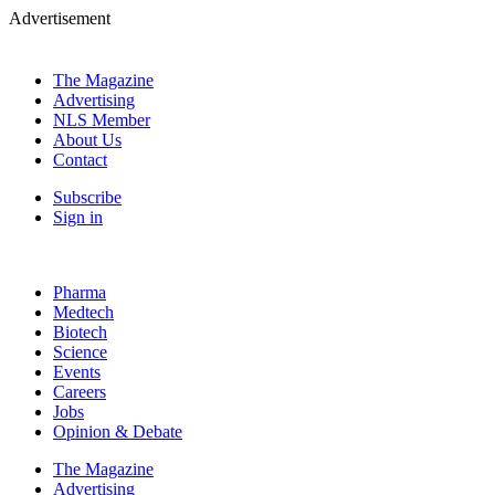
Advertisement
The Magazine
Advertising
NLS Member
About Us
Contact
Subscribe
Sign in
Pharma
Medtech
Biotech
Science
Events
Careers
Jobs
Opinion & Debate
The Magazine
Advertising