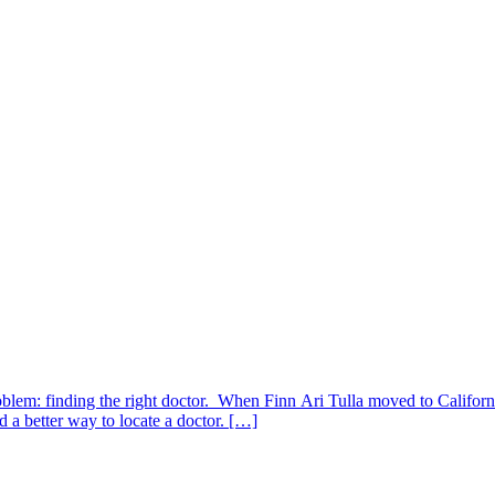
blem: finding the right doctor. When Finn Ari Tulla moved to California
d a better way to locate a doctor. […]