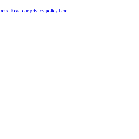
dress. Read our privacy policy here