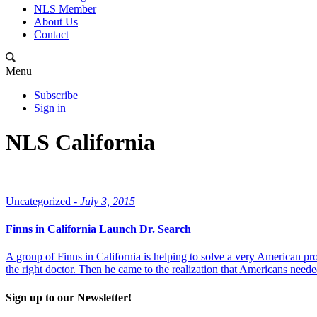
NLS Member
About Us
Contact
Menu
Subscribe
Sign in
NLS California
Uncategorized -
July 3, 2015
Finns in California Launch Dr. Search
A group of Finns in California is helping to solve a very American pro
the right doctor. Then he came to the realization that Americans neede
Sign up to our Newsletter!