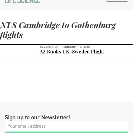
NLS Cambridge to Gothenburg
flights
ACQUISITION -
FEBRUARY 19, 2015
AZ Books UK–Sweden Flight
Sign up to our Newsletter!