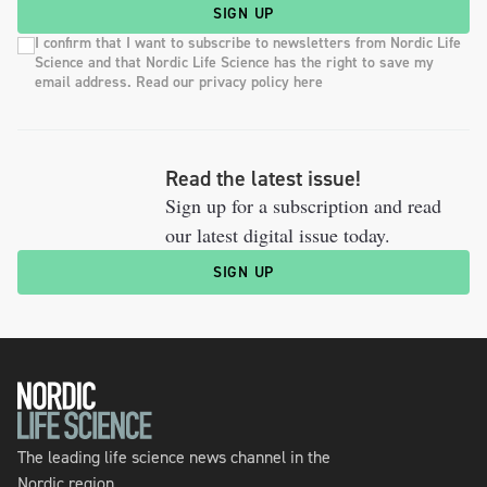
SIGN UP
I confirm that I want to subscribe to newsletters from Nordic Life
Science and that Nordic Life Science has the right to save my
email address. Read our privacy policy here
Read the latest issue!
Sign up for a subscription and read
our latest digital issue today.
SIGN UP
The leading life science news channel in the
Nordic region.