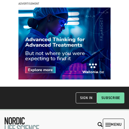
ADVERTISEMENT
SIGN IN
SUBSCRIBE
MENU