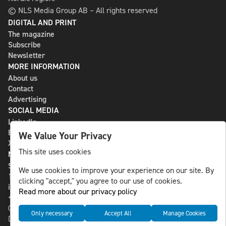
© NLS Media Group AB – All rights reserved
DIGITAL AND PRINT
The magazine
Subscribe
Newsletter
MORE INFORMATION
About us
Contact
Advertising
SOCIAL MEDIA
LinkedIn
Bluesky
We Value Your Privacy
X
This site uses cookies
NLS MEDIA GROUP AB
St Paulsgatan 13
We use cookies to improve your experience on our site. By
118 46 Sweden
clicking "accept," you agree to our use of cookies.
info@nlsnews.com
Read more about our privacy policy
+46-8-588 941 51
Cookies
Only necessary
Accept All
Manage Cookies
Data management and privacy policy