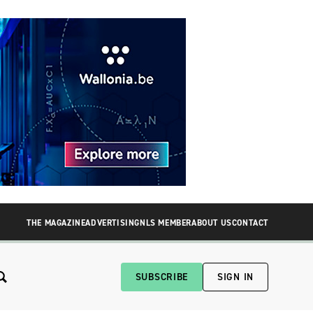
THE MAGAZINE
ADVERTISING
NLS MEMBER
ABOUT US
CONTACT
SUBSCRIBE
SIGN IN