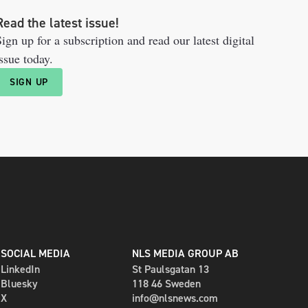
Read the latest issue!
ign up for a subscription and read our latest digital
ssue today.
SIGN UP
SOCIAL MEDIA
NLS MEDIA GROUP AB
LinkedIn
St Paulsgatan 13
Bluesky
118 46 Sweden
X
info@nlsnews.com