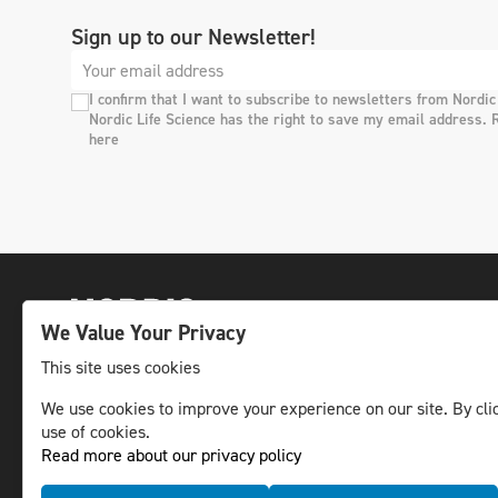
Sign up to our Newsletter!
I confirm that I want to subscribe to newsletters from Nordic
Nordic Life Science has the right to save my email address. 
here
We Value Your Privacy
This site uses cookies
We use cookies to improve your experience on our site. By clic
The leading life science news channel in the
use of cookies.
Nordic region.
Read more about our privacy policy
© NLS Media Group AB – All rights reserved