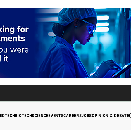
EDTECH
BIOTECH
SCIENCE
EVENTS
CAREERS
JOBS
OPINION & DEBATE