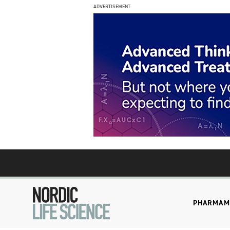
ADVERTISEMENT
PHARMA
M