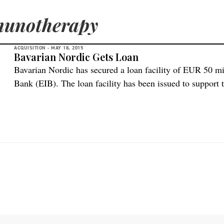
munotherapy
ACQUISITION -
MAY 18, 2015
Bavarian Nordic Gets Loan
Bavarian Nordic has secured a loan facility of EUR 50 m
Bank (EIB). The loan facility has been issued to support
vaccines against Ebola and other infectious diseases as w
according to BioSpace.com. The loan facility provides B
[…]