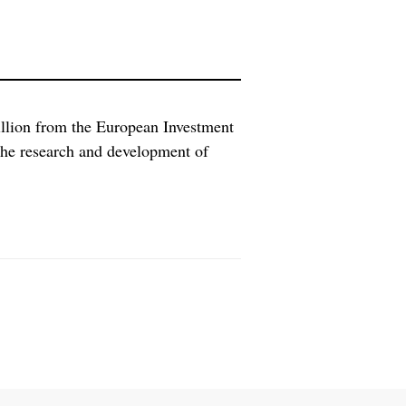
illion from the European Investment
 the research and development of
ell as cancer immunotherapies,
avarian Nordic a chance to speed