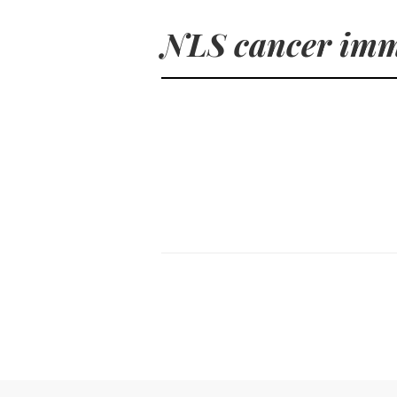
NLS cancer im