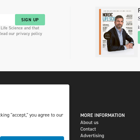
S
SIGN UP
i
 Life Science and that
Read our privacy policy
king "accept," you agree to our
DIGITAL AND PRINT
MORE INFORMATION
The magazine
About us
Subscribe
Contact
Newsletter
Advertising