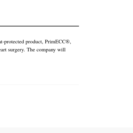
nt-protected product, PrimECC®,
eart surgery. The company will
dditional clinical studies in 2016.
essor Stig Steen in Lund to prime