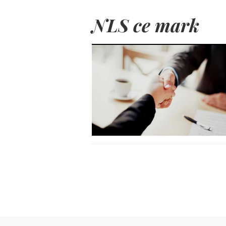
NLS ce mark