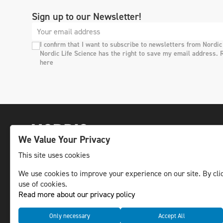
Sign up to our Newsletter!
I confirm that I want to subscribe to newsletters from Nordic
Nordic Life Science has the right to save my email address. 
here
We Value Your Privacy
This site uses cookies
We use cookies to improve your experience on our site. By clic
The leading life science news channel in the
use of cookies.
Nordic region.
Read more about our privacy policy
© NLS Media Group AB – All rights reserved
Only necessary
Accept All