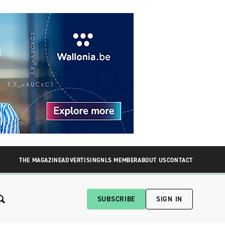
THE MAGAZINE
ADVERTISING
NLS MEMBER
ABOUT US
CONTACT
SUBSCRIBE
SIGN IN