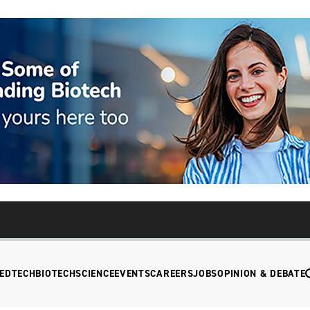
EDTECH
BIOTECH
SCIENCE
EVENTS
CAREERS
JOBS
OPINION & DEBATE