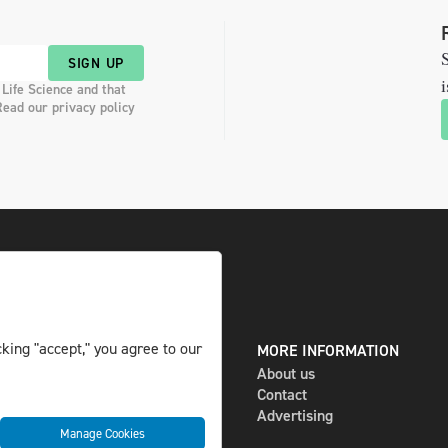
S
SIGN UP
i
 Life Science and that
Read our privacy policy
king "accept," you agree to our
DIGITAL AND PRINT
MORE INFORMATION
The magazine
About us
Subscribe
Contact
Newsletter
Advertising
Manage Cookies