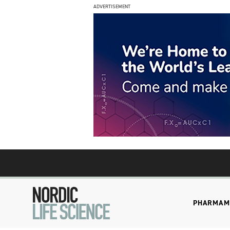
ADVERTISEMENT
PHARMA
M