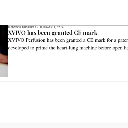
MEDTECH BUSINESS -
JANUARY 1, 2016
XVIVO has been granted CE mark
XVIVO Perfusion has been granted a CE mark for a pate
developed to prime the heart-lung machine before open h
expand the clinical documentation for PrimECC® through a
PrimECC® is a fluid developed in collaboration with Prof
heart-lung machines […]