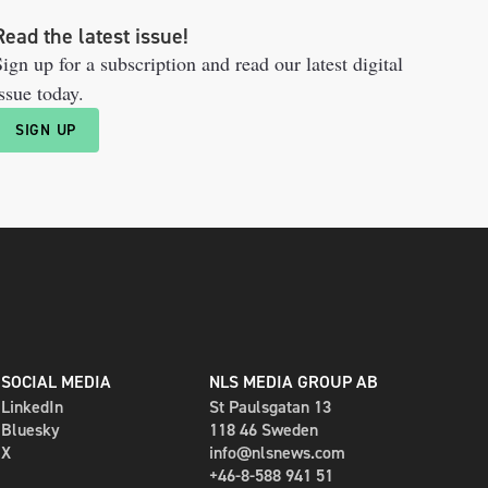
Read the latest issue!
ign up for a subscription and read our latest digital
ssue today.
SIGN UP
SOCIAL MEDIA
NLS MEDIA GROUP AB
LinkedIn
St Paulsgatan 13
Bluesky
118 46 Sweden
X
info@nlsnews.com
+46-8-588 941 51