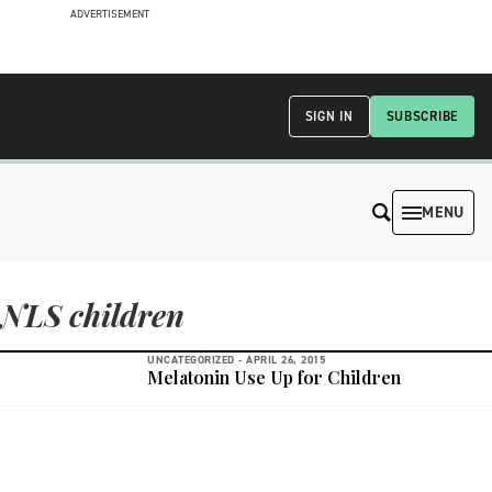
ADVERTISEMENT
SIGN IN
SUBSCRIBE
MENU
NLS children
UNCATEGORIZED -
APRIL 26, 2015
Melatonin Use Up for Children