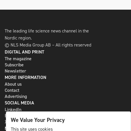
The leading life science news channel in the
Nordic region.
© NLS Media Group AB – All rights reserved
DIGITAL AND PRINT
The magazine
Subscribe
Newsletter
MORE INFORMATION
About us
Contact
Advertising
SOCIAL MEDIA
LinkedIn
Bluesky
We Value Your Privacy
X
NLS MEDIA GROUP AB
This site uses cookies