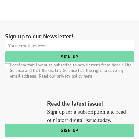
Sign up to our Newsletter!
SIGN UP
I confirm that I want to subscribe to newsletters from Nordic Life
Science and that Nordic Life Science has the right to save my
email address. Read our privacy policy here
Read the latest issue!
Sign up for a subscription and read
our latest digital issue today.
SIGN UP