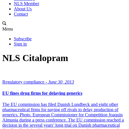
NLS Member
About Us
Contact
Menu
Subscribe
Sign in
NLS Citalopram
Regulatory compliance -
June 30, 2013
EU fines drug firms for delaying generics
The EU commission has filed Danish Lundbeck and eight other
pharmaceutical firms for paying off rivals to delay production of
generics. Photo. European Commissioner for Competition Joaquin
Almunia during a press conference. The EU commission reached a
decision in the several years’ long trial on Danish pharmaceutical