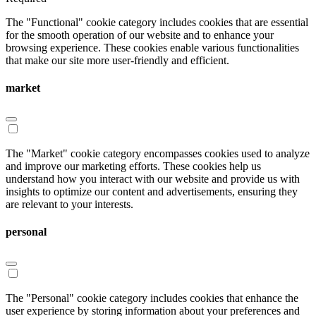
The "Functional" cookie category includes cookies that are essential
for the smooth operation of our website and to enhance your
browsing experience. These cookies enable various functionalities
that make our site more user-friendly and efficient.
market
The "Market" cookie category encompasses cookies used to analyze
and improve our marketing efforts. These cookies help us
understand how you interact with our website and provide us with
insights to optimize our content and advertisements, ensuring they
are relevant to your interests.
personal
The "Personal" cookie category includes cookies that enhance the
user experience by storing information about your preferences and