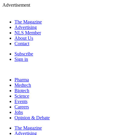
Advertisement
The Magazine
Advertising
NLS Member
About Us
Contact
Subscribe
Sign in
Pharma
Medtech
Biotech
Science
Events
Careers
Jobs
Opinion & Debate
The Magazine
Advertising