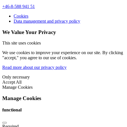
+46-8-588 941 51
Cookies
Data management and privacy policy
We Value Your Privacy
This site uses cookies
We use cookies to improve your experience on our site. By clicking
"accept," you agree to our use of cookies.
Read more about our privacy policy
Only necessary
Accept All
Manage Cookies
Manage Cookies
functional
Required