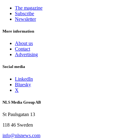
The magazine
Subscribe
Newsletter
More information
About us
Contact
Advertising
Social media
LinkedIn
Bluesky
X
NLS Media Group AB
St Paulsgatan 13
118 46 Sweden
info@nlsnews.com