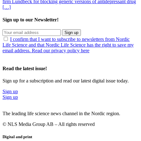
firm Lundbeck for blocking generic versions of antidepressant drug
[…]
Sign up to our Newsletter!
Sign up
I confirm that I want to subscribe to newsletters from Nordic
Life Science and that Nordic Life Science has the right to save my
email address. Read our privacy policy here
Read the latest issue!
Sign up for a subscription and read our latest digital issue today.
Sign up
Sign up
The leading life science news channel in the Nordic region.
© NLS Media Group AB – All rights reserved
Digital and print