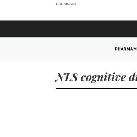
ADVERTISEMENT
PHARMA
M
NLS cognitive d