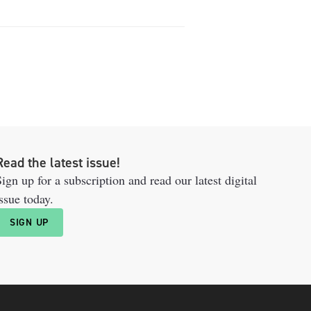
Read the latest issue!
ign up for a subscription and read our latest digital
ssue today.
SIGN UP