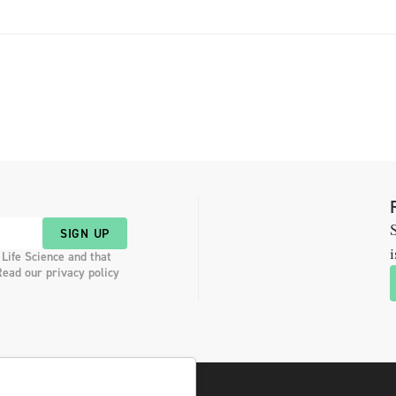
the […]
S
SIGN UP
i
 Life Science and that
Read our privacy policy