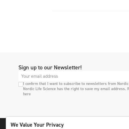
Sign up to our Newsletter!
I confirm that I want to subscribe to newsletters from Nordic
Nordic Life Science has the right to save my email address. 
here
We Value Your Privacy