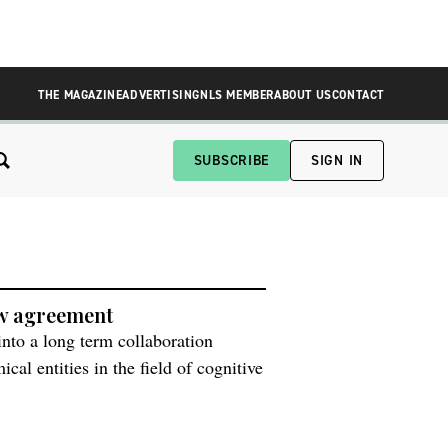
THE MAGAZINE
ADVERTISING
NLS MEMBER
ABOUT US
CONTACT
SUBSCRIBE
SIGN IN
ew agreement
nto a long term collaboration
al entities in the field of cognitive
ovides an opportunity whereby the
overy phase candidates and share all