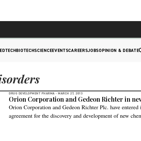
EDTECH
BIOTECH
SCIENCE
EVENTS
CAREERS
JOBS
OPINION & DEBATE
isorders
DRUG DEVELOPMENT PHARMA -
MARCH 27, 2013
Orion Corporation and Gedeon Richter in n
Orion Corporation and Gedeon Richter Plc. have entered i
agreement for the discovery and development of new chemic
disorders. According to the agreement the partnership pr
two companies jointly select and bring forward three disc