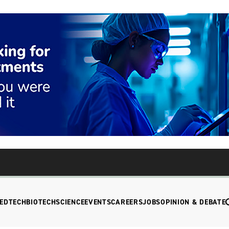
EDTECH
BIOTECH
SCIENCE
EVENTS
CAREERS
JOBS
OPINION & DEBATE