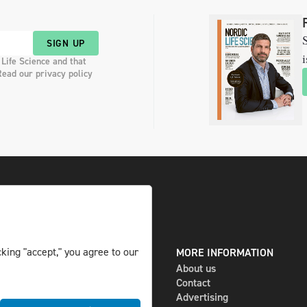
S
SIGN UP
i
 Life Science and that
Read our privacy policy
king "accept," you agree to our
DIGITAL AND PRINT
MORE INFORMATION
The magazine
About us
Subscribe
Contact
Newsletter
Advertising