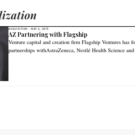
ization
ACQUISITION -
MAY 6, 2015
AZ Partnering with Flagship
Venture capital and creation firm Flagship Ventures has f
partnerships withAstraZeneca, Nestlé Health Science and
manages $1.4 billion in capital, is perhaps best known for
backed in the past two years, as well as the formation of