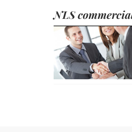
NLS commercial