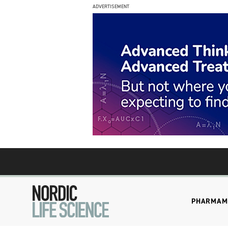
ADVERTISEMENT
PHARMA
M