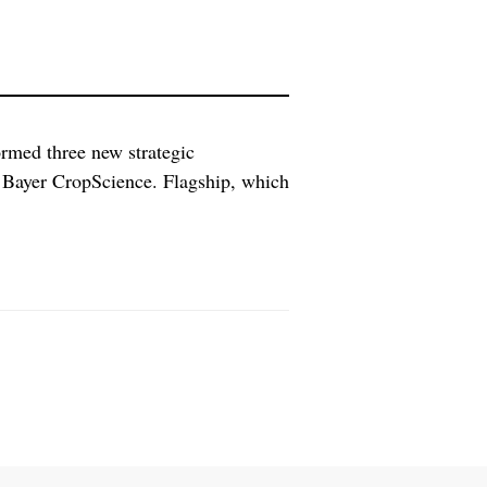
ormed three new strategic
 Bayer CropScience. Flagship, which
 the eight successful IPOs it has
 27 companies to date, according […]