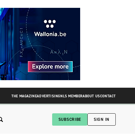
THE MAGAZINE
ADVERTISING
NLS MEMBER
ABOUT US
CONTACT
SUBSCRIBE
SIGN IN