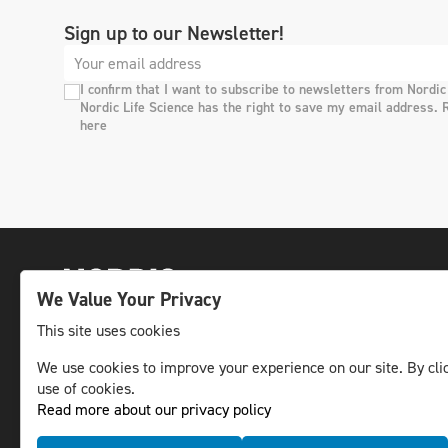
Sign up to our Newsletter!
I confirm that I want to subscribe to newsletters from Nordic
Nordic Life Science has the right to save my email address. 
here
We Value Your Privacy
This site uses cookies
We use cookies to improve your experience on our site. By clic
The leading life science news channel in the
use of cookies.
Nordic region.
Read more about our privacy policy
© NLS Media Group AB – All rights reserved