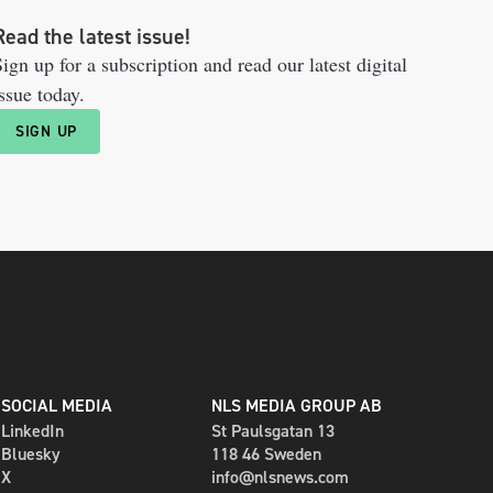
Read the latest issue!
ign up for a subscription and read our latest digital
ssue today.
SIGN UP
SOCIAL MEDIA
NLS MEDIA GROUP AB
LinkedIn
St Paulsgatan 13
Bluesky
118 46 Sweden
X
info@nlsnews.com