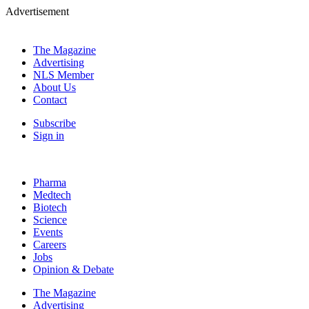
Advertisement
The Magazine
Advertising
NLS Member
About Us
Contact
Subscribe
Sign in
Pharma
Medtech
Biotech
Science
Events
Careers
Jobs
Opinion & Debate
The Magazine
Advertising