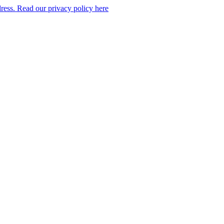
dress. Read our privacy policy here