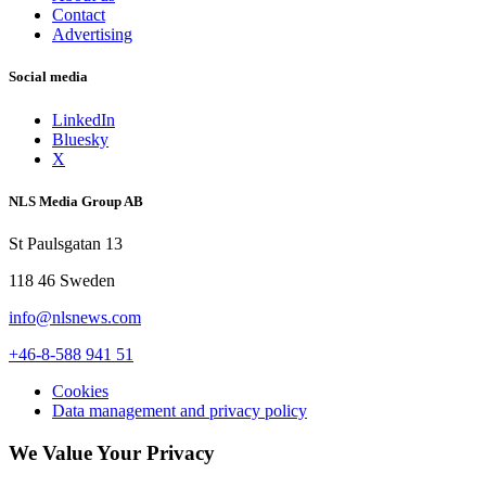
Contact
Advertising
Social media
LinkedIn
Bluesky
X
NLS Media Group AB
St Paulsgatan 13
118 46 Sweden
info@nlsnews.com
+46-8-588 941 51
Cookies
Data management and privacy policy
We Value Your Privacy