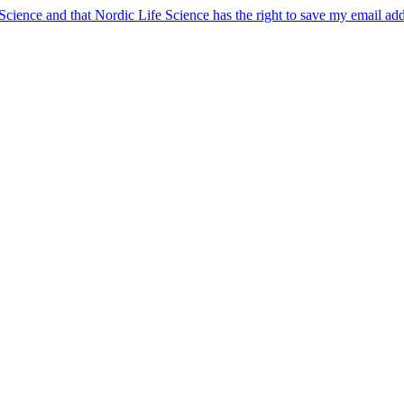
 Science and that Nordic Life Science has the right to save my email ad