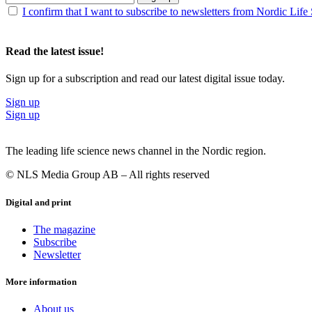
I confirm that I want to subscribe to newsletters from Nordic Life
Read the latest issue!
Sign up for a subscription and read our latest digital issue today.
Sign up
Sign up
The leading life science news channel in the Nordic region.
© NLS Media Group AB – All rights reserved
Digital and print
The magazine
Subscribe
Newsletter
More information
About us