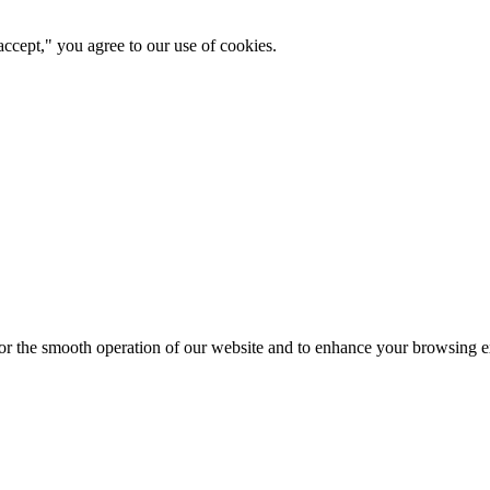
ccept," you agree to our use of cookies.
for the smooth operation of our website and to enhance your browsing e