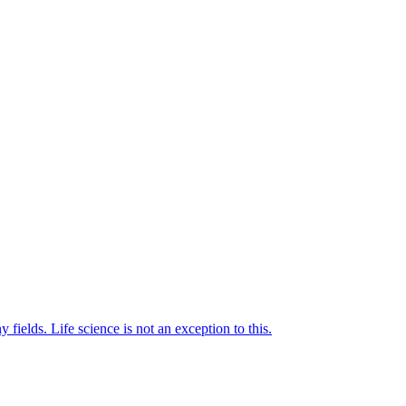
elds. Life science is not an exception to this.