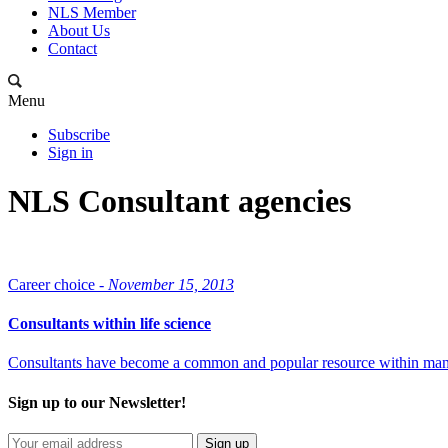
NLS Member
About Us
Contact
Menu
Subscribe
Sign in
NLS Consultant agencies
Career choice -
November 15, 2013
Consultants within life science
Consultants have become a common and popular resource within many fi
Sign up to our Newsletter!
Sign up