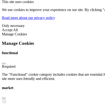
This site uses cookies
We use cookies to improve your experience on our site. By clicking "a
Read more about our privacy policy
Only necessary
Accept All
Manage Cookies
Manage Cookies
functional
Required
The "Functional" cookie category includes cookies that are essential 
site more user-friendly and efficient.
market