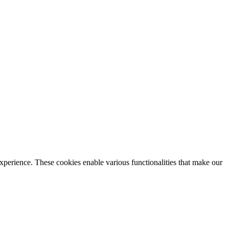
xperience. These cookies enable various functionalities that make our