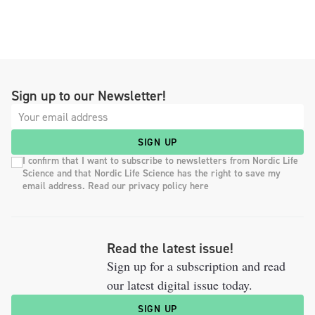
Sign up to our Newsletter!
SIGN UP
I confirm that I want to subscribe to newsletters from Nordic Life
Science and that Nordic Life Science has the right to save my
email address. Read our privacy policy here
Read the latest issue!
Sign up for a subscription and read
our latest digital issue today.
SIGN UP