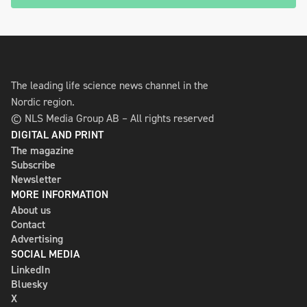
The leading life science news channel in the
Nordic region.
© NLS Media Group AB – All rights reserved
DIGITAL AND PRINT
The magazine
Subscribe
Newsletter
MORE INFORMATION
About us
Contact
Advertising
SOCIAL MEDIA
LinkedIn
Bluesky
X