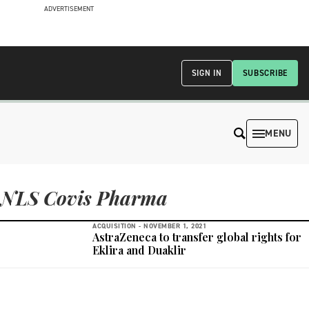
ADVERTISEMENT
SIGN IN
SUBSCRIBE
MENU
NLS Covis Pharma
ACQUISITION -
NOVEMBER 1, 2021
AstraZeneca to transfer global rights for
Eklira and Duaklir