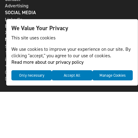
Advertising
SOCIAL MEDIA
LinkedIn
Bluesky
We Value Your Privacy
X
This site uses cookies
NLS MEDIA GROUP AB
St Paulsgatan 13
We use cookies to improve your experience on our site. By
118 46 Sweden
clicking "accept," you agree to our use of cookies.
info@nlsnews.com
Read more about our privacy policy
+46-8-588 941 51
Cookies
Only necessary
Accept All
Manage Cookies
Data management and privacy policy