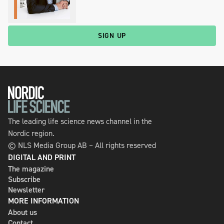
SIGN UP
The leading life science news channel in the
Nordic region.
© NLS Media Group AB – All rights reserved
DIGITAL AND PRINT
The magazine
Subscribe
Newsletter
MORE INFORMATION
About us
Contact