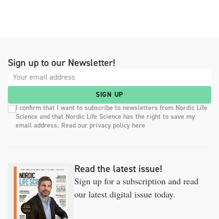
Sign up to our Newsletter!
SIGN UP
I confirm that I want to subscribe to newsletters from Nordic Life
Science and that Nordic Life Science has the right to save my
email address. Read our privacy policy here
Read the latest issue!
Sign up for a subscription and read
our latest digital issue today.