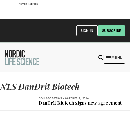
ADVERTISEMENT
SIGN IN
SUBSCRIBE
MENU
NLS DanDrit Biotech
COLLABORATION -
OCTOBER 1, 2014
DanDrit Biotech signs new agreement