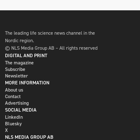
The leading life science news channel in the
Nordic region.
© NLS Media Group AB – All rights reserved
DIGITAL AND PRINT
The magazine
Subscribe
Newsletter
MORE INFORMATION
About us
Contact
Advertising
SOCIAL MEDIA
LinkedIn
Bluesky
X
NLS MEDIA GROUP AB