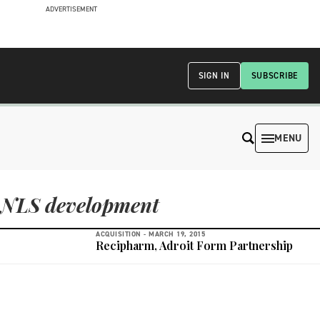
ADVERTISEMENT
SIGN IN
SUBSCRIBE
MENU
NLS development
ACQUISITION -
MARCH 19, 2015
Recipharm, Adroit Form Partnership