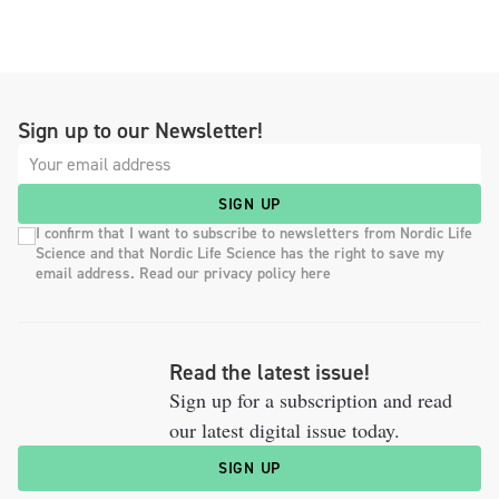
Sign up to our Newsletter!
SIGN UP
I confirm that I want to subscribe to newsletters from Nordic Life
Science and that Nordic Life Science has the right to save my
email address. Read our privacy policy here
Read the latest issue!
Sign up for a subscription and read
our latest digital issue today.
SIGN UP