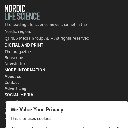
The leading life science news channel in the
Nordic region.
© NLS Media Group AB – All rights reserved
DIGITAL AND PRINT
The magazine
Subscribe
Newsletter
MORE INFORMATION
About us
Contact
Advertising
SOCIAL MEDIA
LinkedIn
Bluesky
We Value Your Privacy
X
This site uses cookies
NLS MEDIA GROUP AB
St Paulsgatan 13