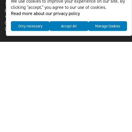
We use cookies to improve your experience on our site. By
118 46 Sweden
clicking "accept," you agree to our use of cookies.
info@nlsnews.com
Read more about our privacy policy
+46-8-588 941 51
Cookies
Only necessary
Accept All
Manage Cookies
Data management and privacy policy