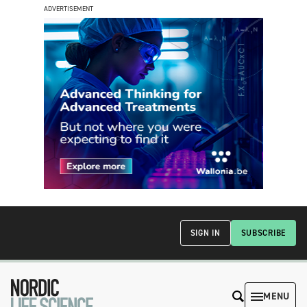
ADVERTISEMENT
SIGN IN
SUBSCRIBE
MENU