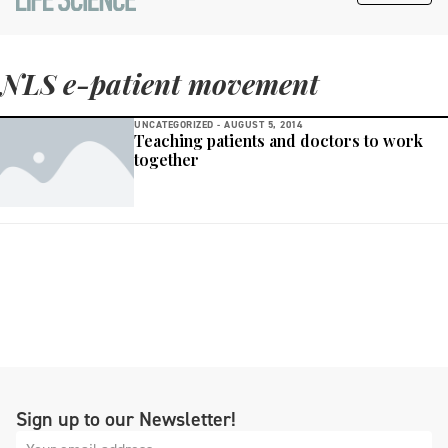
NLS e-patient movement
UNCATEGORIZED -
AUGUST 5, 2014
Teaching patients and doctors to work
together
Sign up to our Newsletter!