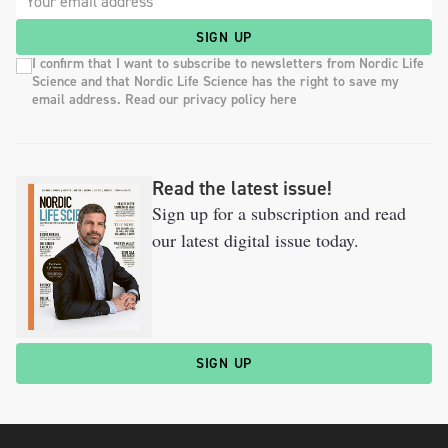
SIGN UP
I confirm that I want to subscribe to newsletters from Nordic Life
Science and that Nordic Life Science has the right to save my
email address. Read our privacy policy here
Read the latest issue!
Sign up for a subscription and read
our latest digital issue today.
SIGN UP