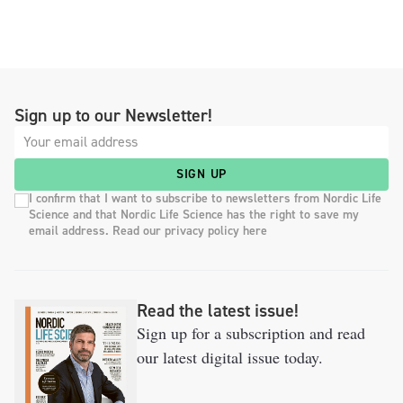
Sign up to our Newsletter!
SIGN UP
I confirm that I want to subscribe to newsletters from Nordic Life
Science and that Nordic Life Science has the right to save my
email address. Read our privacy policy here
Read the latest issue!
Sign up for a subscription and read
our latest digital issue today.