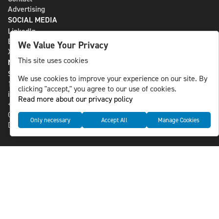
Advertising
SOCIAL MEDIA
LinkedIn
Bluesky
We Value Your Privacy
X
This site uses cookies
NLS MEDIA GROUP AB
St Paulsgatan 13
We use cookies to improve your experience on our site. By
118 46 Sweden
clicking "accept," you agree to our use of cookies.
info@nlsnews.com
Read more about our privacy policy
+46-8-588 941 51
Cookies
Only necessary
Accept All
Manage Cookies
Data management and privacy policy