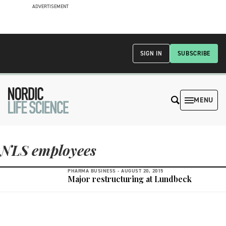
ADVERTISEMENT
SIGN IN
SUBSCRIBE
MENU
NLS employees
PHARMA BUSINESS -
AUGUST 20, 2015
Major restructuring at Lundbeck