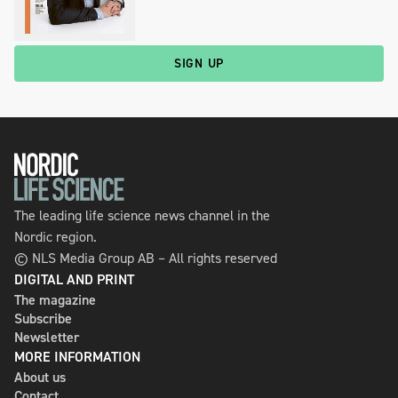
SIGN UP
The leading life science news channel in the
Nordic region.
© NLS Media Group AB – All rights reserved
DIGITAL AND PRINT
The magazine
Subscribe
Newsletter
MORE INFORMATION
About us
Contact