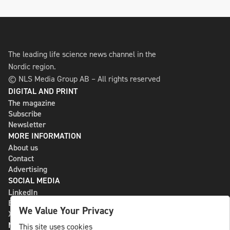
The leading life science news channel in the
Nordic region.
© NLS Media Group AB – All rights reserved
DIGITAL AND PRINT
The magazine
Subscribe
Newsletter
MORE INFORMATION
About us
Contact
Advertising
SOCIAL MEDIA
LinkedIn
Bluesky
We Value Your Privacy
X
NLS MEDIA GROUP AB
This site uses cookies