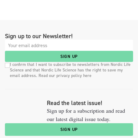
Sign up to our Newsletter!
SIGN UP
I confirm that I want to subscribe to newsletters from Nordic Life
Science and that Nordic Life Science has the right to save my
email address. Read our privacy policy here
Read the latest issue!
Sign up for a subscription and read
our latest digital issue today.
SIGN UP