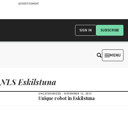
ADVERTISEMENT
SIGN IN
SUBSCRIBE
MENU
NLS Eskilstuna
UNCATEGORIZED -
NOVEMBER 12, 2013
Unique robot in Eskilstuna