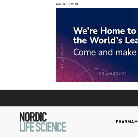
ADVERTISEMENT
PHARMA
M