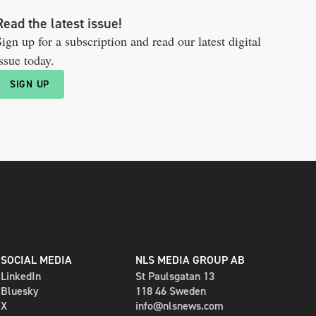
Read the latest issue!
ign up for a subscription and read our latest digital
ssue today.
SIGN UP
SOCIAL MEDIA
NLS MEDIA GROUP AB
LinkedIn
St Paulsgatan 13
Bluesky
118 46 Sweden
X
info@nlsnews.com