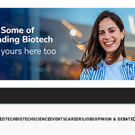
EDTECH
BIOTECH
SCIENCE
EVENTS
CAREERS
JOBS
OPINION & DEBATE