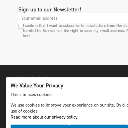
Sign up to our Newsletter!
I confirm that I want to subscribe to newsletters from Nordic
Nordic Life Science has the right to save my email address. 
here
We Value Your Privacy
This site uses cookies
We use cookies to improve your experience on our site. By clic
The leading life science news channel in the
use of cookies.
Nordic region.
Read more about our privacy policy
© NLS Media Group AB – All rights reserved