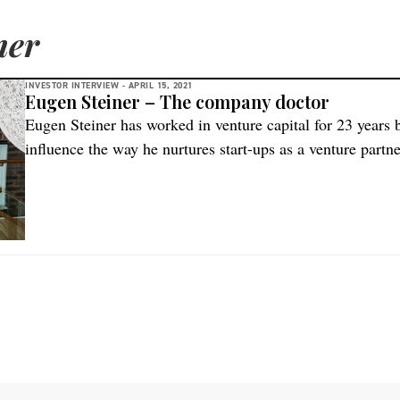
ner
INVESTOR INTERVIEW -
APRIL 15, 2021
Eugen Steiner – The company doctor
Eugen Steiner has worked in venture capital for 23 years bu
influence the way he nurtures start-ups as a venture partne
HealthCap – a family of venture capital funds investing glo
company doctor. I deliver […]