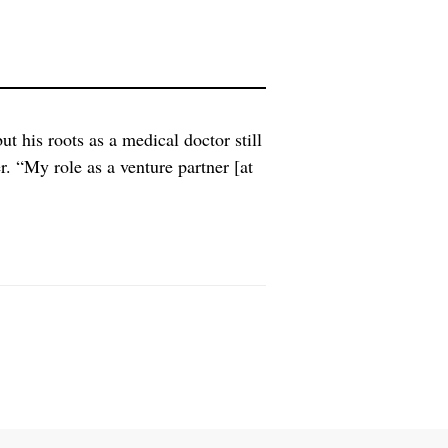
t his roots as a medical doctor still
r. “My role as a venture partner [at
bally in life sciences] is like a