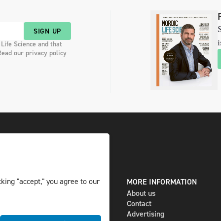
S
SIGN UP
i
 Life Science and that
Read our privacy policy
king "accept," you agree to our
DIGITAL AND PRINT
MORE INFORMATION
The magazine
About us
Subscribe
Contact
Newsletter
Advertising