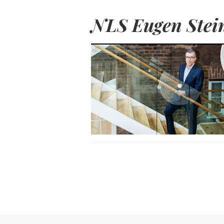
NLS Eugen Stei