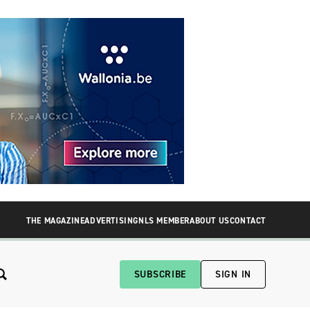
THE MAGAZINE
ADVERTISING
NLS MEMBER
ABOUT US
CONTACT
SUBSCRIBE
SIGN IN