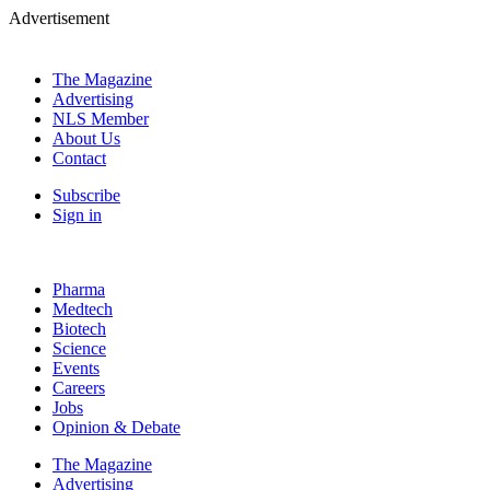
Advertisement
The Magazine
Advertising
NLS Member
About Us
Contact
Subscribe
Sign in
Pharma
Medtech
Biotech
Science
Events
Careers
Jobs
Opinion & Debate
The Magazine
Advertising