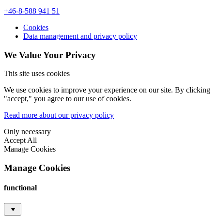
+46-8-588 941 51
Cookies
Data management and privacy policy
We Value Your Privacy
This site uses cookies
We use cookies to improve your experience on our site. By clicking
"accept," you agree to our use of cookies.
Read more about our privacy policy
Only necessary
Accept All
Manage Cookies
Manage Cookies
functional