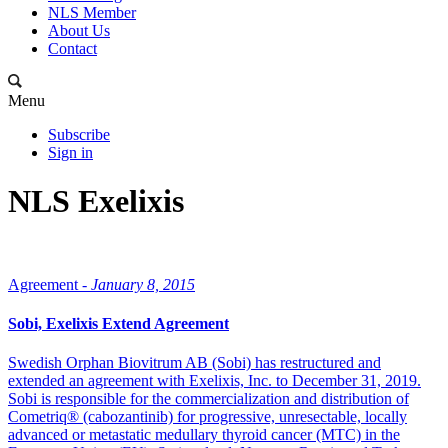
NLS Member
About Us
Contact
Menu
Subscribe
Sign in
NLS Exelixis
Agreement -
January 8, 2015
Sobi, Exelixis Extend Agreement
Swedish Orphan Biovitrum AB (Sobi) has restructured and
extended an agreement with Exelixis, Inc. to December 31, 2019.
Sobi is responsible for the commercialization and distribution of
Cometriq® (cabozantinib) for progressive, unresectable, locally
advanced or metastatic medullary thyroid cancer (MTC) in the