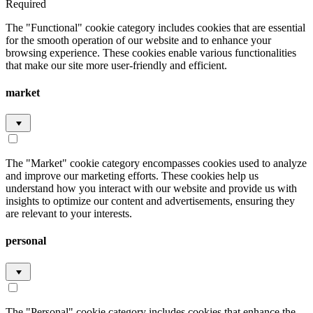
Required
The "Functional" cookie category includes cookies that are essential
for the smooth operation of our website and to enhance your
browsing experience. These cookies enable various functionalities
that make our site more user-friendly and efficient.
market
The "Market" cookie category encompasses cookies used to analyze
and improve our marketing efforts. These cookies help us
understand how you interact with our website and provide us with
insights to optimize our content and advertisements, ensuring they
are relevant to your interests.
personal
The "Personal" cookie category includes cookies that enhance the