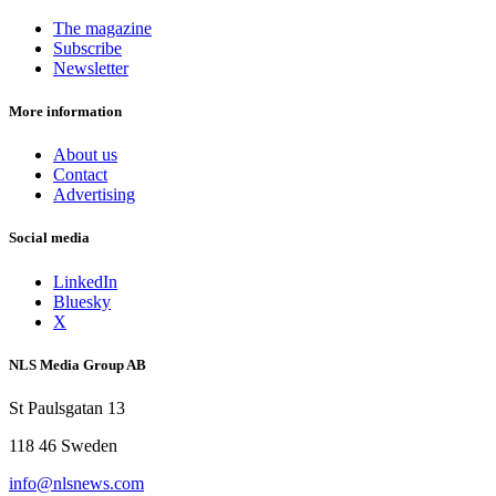
The magazine
Subscribe
Newsletter
More information
About us
Contact
Advertising
Social media
LinkedIn
Bluesky
X
NLS Media Group AB
St Paulsgatan 13
118 46 Sweden
info@nlsnews.com