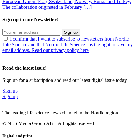
European Union (EU), Switzerland, Norway, Russia and Turkey.
The collaboration originated in February […]
Sign up to our Newsletter!
Sign up
I confirm that I want to subscribe to newsletters from Nordic
Life Science and that Nordic Life Science has the right to save my
email address. Read our privacy policy here
Read the latest issue!
Sign up for a subscription and read our latest digital issue today.
Sign up
Sign up
The leading life science news channel in the Nordic region.
© NLS Media Group AB – All rights reserved
Digital and print