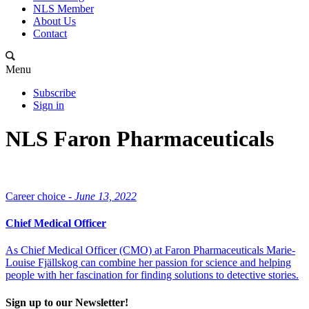
NLS Member
About Us
Contact
Menu
Subscribe
Sign in
NLS Faron Pharmaceuticals
Career choice -
June 13, 2022
Chief Medical Officer
As Chief Medical Officer (CMO) at Faron Pharmaceuticals Marie-
Louise Fjällskog can combine her passion for science and helping
people with her fascination for finding solutions to detective stories.
Sign up to our Newsletter!