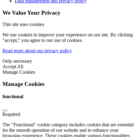
Data management and privacy policy
We Value Your Privacy
This site uses cookies
We use cookies to improve your experience on our site. By clicking
"accept," you agree to our use of cookies.
Read more about our privacy policy
Only necessary
Accept All
Manage Cookies
Manage Cookies
functional
Required
The "Functional" cookie category includes cookies that are essential
for the smooth operation of our website and to enhance your
browsing experience. These cookies enable various functionalities