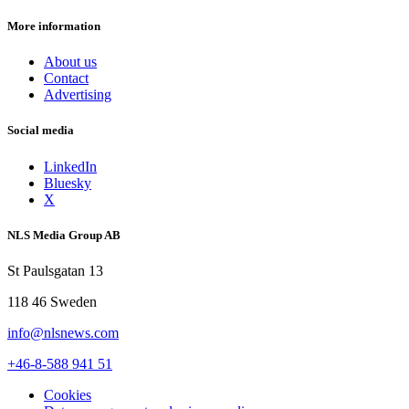
More information
About us
Contact
Advertising
Social media
LinkedIn
Bluesky
X
NLS Media Group AB
St Paulsgatan 13
118 46 Sweden
info@nlsnews.com
+46-8-588 941 51
Cookies