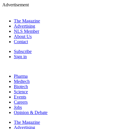
Advertisement
The Magazine
Advertising
NLS Member
About Us
Contact
Subscribe
Sign in
Pharma
Medtech
Biotech
Science
Events
Careers
Jobs
Opinion & Debate
The Magazine
Advertising