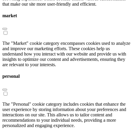
that make our site more user-friendly and efficient.
market
The "Market" cookie category encompasses cookies used to analyze
and improve our marketing efforts. These cookies help us
understand how you interact with our website and provide us with
insights to optimize our content and advertisements, ensuring they
are relevant to your interests.
personal
The "Personal" cookie category includes cookies that enhance the
user experience by storing information about your preferences and
interactions on our site. This allows us to tailor content and
recommendations to your individual needs, providing a more
personalized and engaging experience.