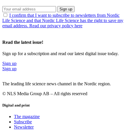
Sign up
I confirm that I want to subscribe to newsletters from Nordic
Life Science and that Nordic Life Science has the right to save my
email address. Read our privacy policy here
Read the latest issue!
Sign up for a subscription and read our latest digital issue today.
Sign up
Sign up
The leading life science news channel in the Nordic region.
© NLS Media Group AB – All rights reserved
Digital and print
The magazine
Subscribe
Newsletter