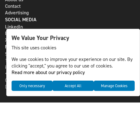
Contact
Advertising
SOCIAL MEDIA
LinkedIn
Bluesky
We Value Your Privacy
X
NLS MEDIA GROUP AB
This site uses cookies
St Paulsgatan 13
We use cookies to improve your experience on our site. By
118 46 Sweden
clicking "accept," you agree to our use of cookies.
info@nlsnews.com
Read more about our privacy policy
+46-8-588 941 51
Cookies
Only necessary
Accept All
Manage Cookies
Data management and privacy policy