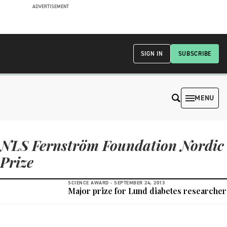
ADVERTISEMENT
SIGN IN
SUBSCRIBE
MENU
NLS Fernström Foundation Nordic
Prize
SCIENCE AWARD -
SEPTEMBER 24, 2013
Major prize for Lund diabetes researcher