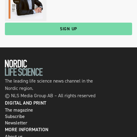
SIGN UP
The leading life science news channel in the
Nordic region.
© NLS Media Group AB – All rights reserved
DIGITAL AND PRINT
The magazine
Subscribe
Newsletter
MORE INFORMATION
About us