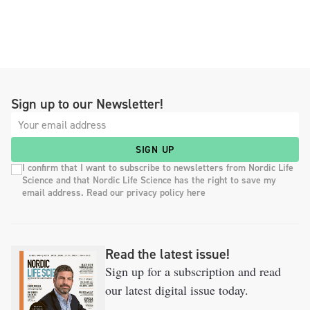
Sign up to our Newsletter!
SIGN UP
I confirm that I want to subscribe to newsletters from Nordic Life
Science and that Nordic Life Science has the right to save my
email address. Read our privacy policy here
Read the latest issue!
Sign up for a subscription and read
our latest digital issue today.