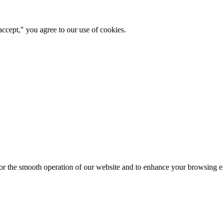
ccept," you agree to our use of cookies.
for the smooth operation of our website and to enhance your browsing e