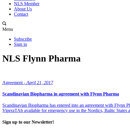
NLS Member
About Us
Contact
Menu
Subscribe
Sign in
NLS Flynn Pharma
Agreement -
April 21, 2017
Scandinavian Biopharma in agreement with Flynn Pharma
Scandinavian Biopharma has entered into an agreement with Flynn Ph
ViperaTAb available for emergency use in the Nordics, Baltic States
Sign up to our Newsletter!