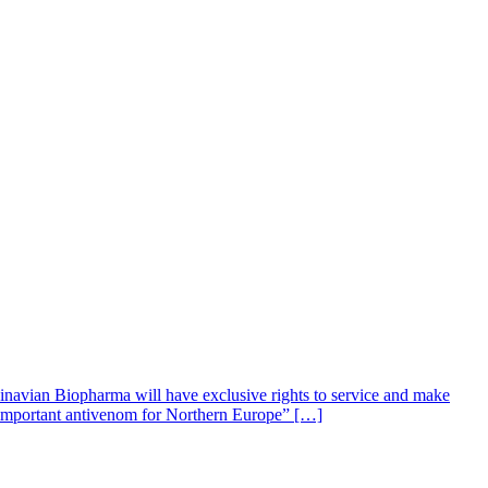
navian Biopharma will have exclusive rights to service and make
n important antivenom for Northern Europe” […]