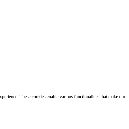
xperience. These cookies enable various functionalities that make our