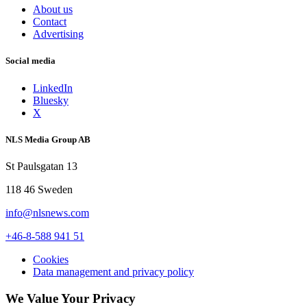
About us
Contact
Advertising
Social media
LinkedIn
Bluesky
X
NLS Media Group AB
St Paulsgatan 13
118 46 Sweden
info@nlsnews.com
+46-8-588 941 51
Cookies
Data management and privacy policy
We Value Your Privacy