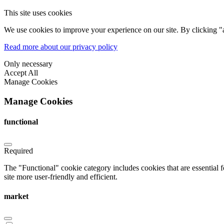
This site uses cookies
We use cookies to improve your experience on our site. By clicking "a
Read more about our privacy policy
Only necessary
Accept All
Manage Cookies
Manage Cookies
functional
Required
The "Functional" cookie category includes cookies that are essential 
site more user-friendly and efficient.
market