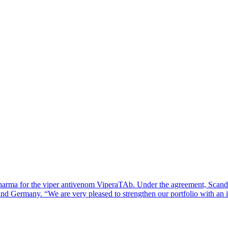
arma for the viper antivenom ViperaTAb. Under the agreement, Scandi
 and Germany. “We are very pleased to strengthen our portfolio with a