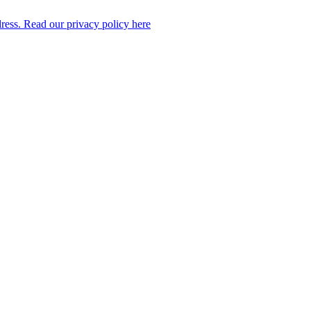
dress. Read our privacy policy here