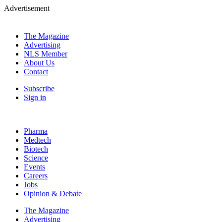
Advertisement
The Magazine
Advertising
NLS Member
About Us
Contact
Subscribe
Sign in
Pharma
Medtech
Biotech
Science
Events
Careers
Jobs
Opinion & Debate
The Magazine
Advertising