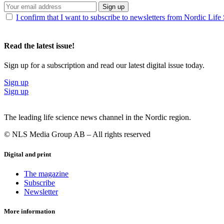
Sign up
I confirm that I want to subscribe to newsletters from Nordic Life
Read the latest issue!
Sign up for a subscription and read our latest digital issue today.
Sign up
Sign up
The leading life science news channel in the Nordic region.
© NLS Media Group AB – All rights reserved
Digital and print
The magazine
Subscribe
Newsletter
More information