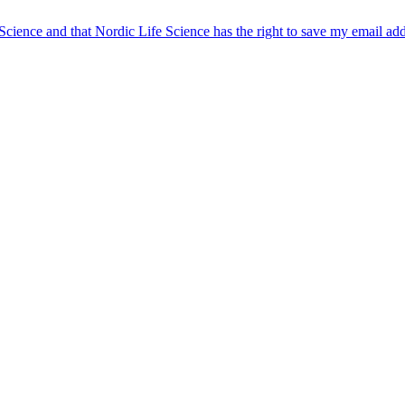
 Science and that Nordic Life Science has the right to save my email ad