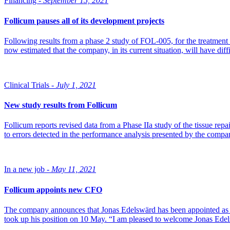
Financing -
September 15, 2021
Follicum pauses all of its development projects
Following results from a phase 2 study of FOL-005, for the treatment
now estimated that the company, in its current situation, will have diffi
Clinical Trials -
July 1, 2021
New study results from Follicum
Follicum reports revised data from a Phase IIa study of the tissue rep
to errors detected in the performance analysis presented by the com
In a new job -
May 11, 2021
Follicum appoints new CFO
The company announces that Jonas Edelswärd has been appointed as ne
took up his position on 10 May. “I am pleased to welcome Jonas Ed