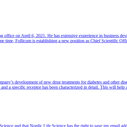
office on April 6, 2021. He has extensive experience in business dev
me time, Follicum is establishing a new position as Chief Scientific Of
pany’s development of new drug treatments for diabetes and other disea
s and a specific receptor has been characterized in detail. This will he
 Science and that Nordic Life Science has the right to save my email ad