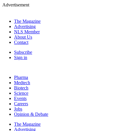
Advertisement
The Magazine
Advertising
NLS Member
About Us
Contact
Subscribe
Sign in
Pharma
Medtech
Biotech
Science
Events
Careers
Jobs
Opinion & Debate
The Magazine
Advertising