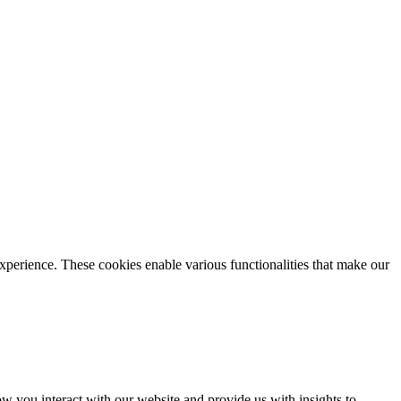
xperience. These cookies enable various functionalities that make our
 you interact with our website and provide us with insights to