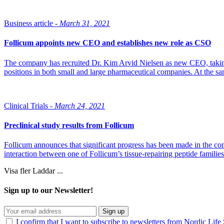
Business article -
March 31, 2021
Follicum appoints new CEO and establishes new role as CSO
The company has recruited Dr. Kim Arvid Nielsen as new CEO, taking 
positions in both small and large pharmaceutical companies. At the sa
Clinical Trials -
March 24, 2021
Preclinical study results from Follicum
Follicum announces that significant progress has been made in the com
interaction between one of Follicum’s tissue-repairing peptide familie
Visa fler
Laddar ...
Sign up to our Newsletter!
Sign up
I confirm that I want to subscribe to newsletters from Nordic Life