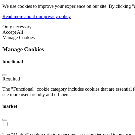
We use cookies to improve your experience on our site. By clicking "a
Read more about our privacy policy
Only necessary
Accept All
Manage Cookies
Manage Cookies
functional
Required
The "Functional" cookie category includes cookies that are essential 
site more user-friendly and efficient.
market
The "Market" cookie category encompasses cookies used to analyze an