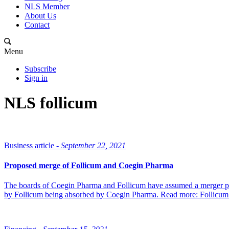
NLS Member
About Us
Contact
Menu
Subscribe
Sign in
NLS follicum
Business article -
September 22, 2021
Proposed merge of Follicum and Coegin Pharma
The boards of Coegin Pharma and Follicum have assumed a merger pla
by Follicum being absorbed by Coegin Pharma. Read more: Follicum 