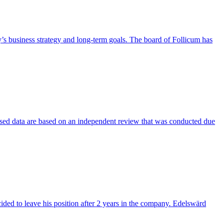
’s business strategy and long-term goals. The board of Follicum has
evised data are based on an independent review that was conducted due
ed to leave his position after 2 years in the company. Edelswärd