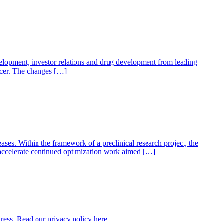
elopment, investor relations and drug development from leading
ficer. The changes […]
ses. Within the framework of a preclinical research project, the
lp accelerate continued optimization work aimed […]
dress. Read our privacy policy here