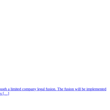
ugh a limited company legal fusion. The fusion will be implemented
is […]