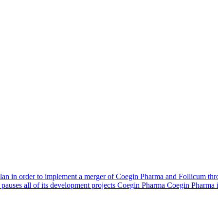
n in order to implement a merger of Coegin Pharma and Follicum thro
pauses all of its development projects Coegin Pharma Coegin Pharma 