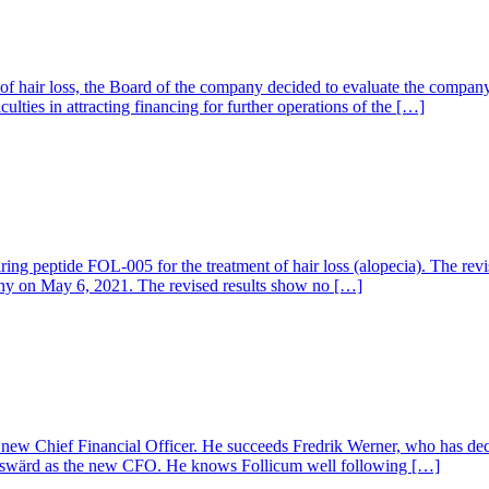
 of hair loss, the Board of the company decided to evaluate the company
culties in attracting financing for further operations of the […]
airing peptide FOL-005 for the treatment of hair loss (alopecia). The r
pany on May 6, 2021. The revised results show no […]
w Chief Financial Officer. He succeeds Fredrik Werner, who has decid
elswärd as the new CFO. He knows Follicum well following […]