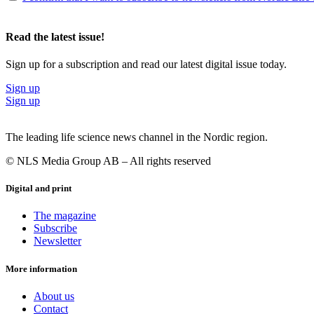
Read the latest issue!
Sign up for a subscription and read our latest digital issue today.
Sign up
Sign up
The leading life science news channel in the Nordic region.
© NLS Media Group AB – All rights reserved
Digital and print
The magazine
Subscribe
Newsletter
More information
About us
Contact