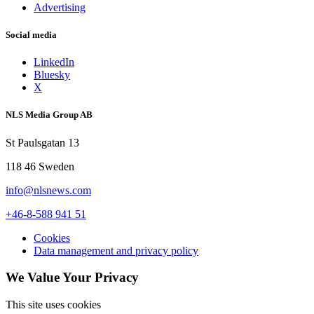
Advertising
Social media
LinkedIn
Bluesky
X
NLS Media Group AB
St Paulsgatan 13
118 46 Sweden
info@nlsnews.com
+46-8-588 941 51
Cookies
Data management and privacy policy
We Value Your Privacy
This site uses cookies