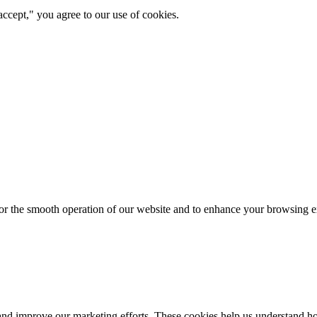
ccept," you agree to our use of cookies.
for the smooth operation of our website and to enhance your browsing e
d improve our marketing efforts. These cookies help us understand how