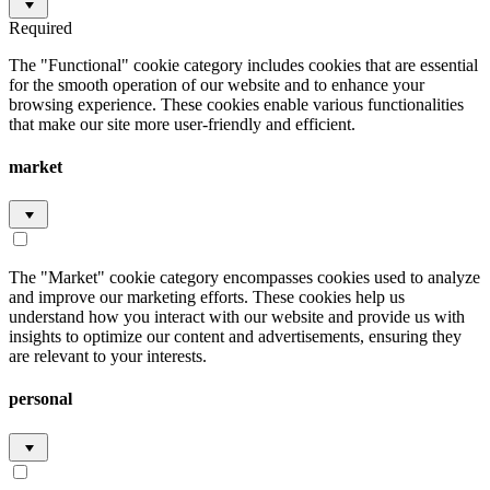
Required
The "Functional" cookie category includes cookies that are essential
for the smooth operation of our website and to enhance your
browsing experience. These cookies enable various functionalities
that make our site more user-friendly and efficient.
market
The "Market" cookie category encompasses cookies used to analyze
and improve our marketing efforts. These cookies help us
understand how you interact with our website and provide us with
insights to optimize our content and advertisements, ensuring they
are relevant to your interests.
personal