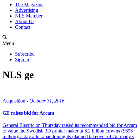
The Magazine
Advertising
NLS Member
About Us
Contact
Menu
Subscribe
Sign in
NLS ge
Acquisition -
October 31, 2016
GE raises bid for Arcam
General Electric on Thursday raised its recommended bid for Arcam
to value the Swedish 3D printer maker at 6.2 billion crowns ($696
million), a day after abandoning its planned takeover of Germany’s