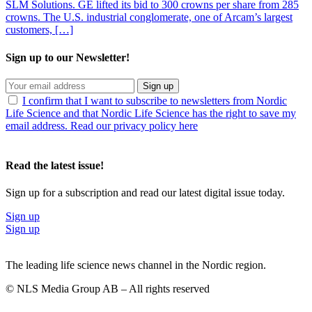
SLM Solutions. GE lifted its bid to 300 crowns per share from 285
crowns. The U.S. industrial conglomerate, one of Arcam’s largest
customers, […]
Sign up to our Newsletter!
Sign up
I confirm that I want to subscribe to newsletters from Nordic
Life Science and that Nordic Life Science has the right to save my
email address. Read our privacy policy here
Read the latest issue!
Sign up for a subscription and read our latest digital issue today.
Sign up
Sign up
The leading life science news channel in the Nordic region.
© NLS Media Group AB – All rights reserved