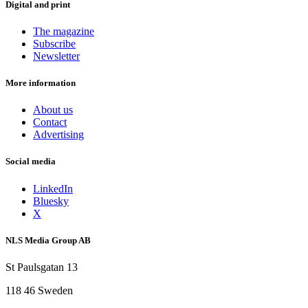
Digital and print
The magazine
Subscribe
Newsletter
More information
About us
Contact
Advertising
Social media
LinkedIn
Bluesky
X
NLS Media Group AB
St Paulsgatan 13
118 46 Sweden