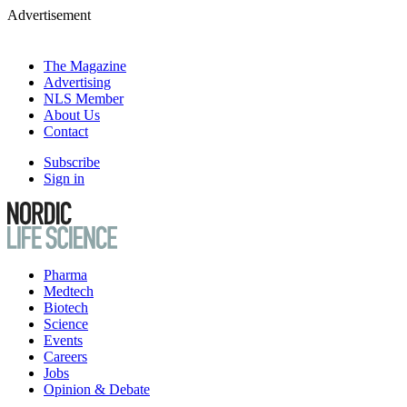
Advertisement
The Magazine
Advertising
NLS Member
About Us
Contact
Subscribe
Sign in
Pharma
Medtech
Biotech
Science
Events
Careers
Jobs
Opinion & Debate