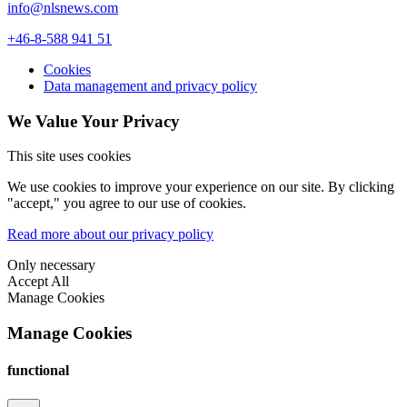
info@nlsnews.com
+46-8-588 941 51
Cookies
Data management and privacy policy
We Value Your Privacy
This site uses cookies
We use cookies to improve your experience on our site. By clicking
"accept," you agree to our use of cookies.
Read more about our privacy policy
Only necessary
Accept All
Manage Cookies
Manage Cookies
functional