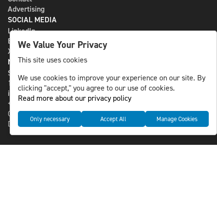
Advertising
SOCIAL MEDIA
LinkedIn
Bluesky
We Value Your Privacy
X
This site uses cookies
NLS MEDIA GROUP AB
St Paulsgatan 13
We use cookies to improve your experience on our site. By
118 46 Sweden
clicking "accept," you agree to our use of cookies.
info@nlsnews.com
Read more about our privacy policy
+46-8-588 941 51
Cookies
Only necessary
Accept All
Manage Cookies
Data management and privacy policy