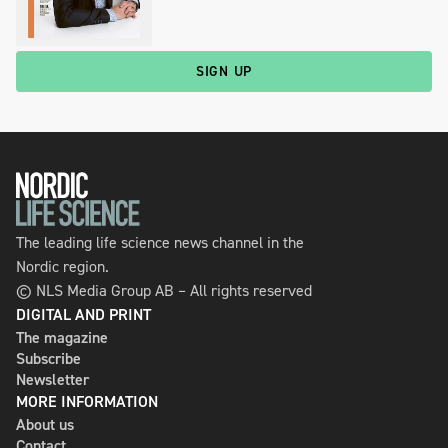
SIGN UP
The leading life science news channel in the
Nordic region.
© NLS Media Group AB – All rights reserved
DIGITAL AND PRINT
The magazine
Subscribe
Newsletter
MORE INFORMATION
About us
Contact