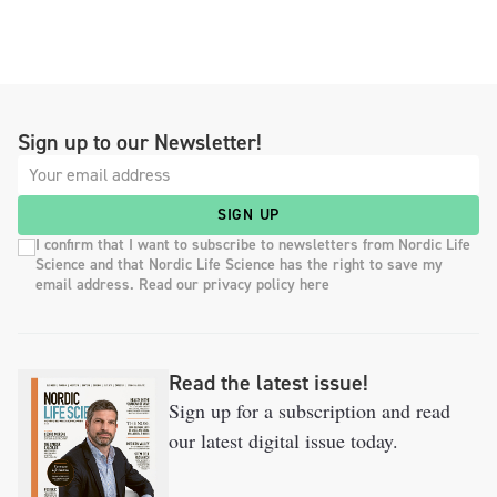
Sign up to our Newsletter!
SIGN UP
I confirm that I want to subscribe to newsletters from Nordic Life
Science and that Nordic Life Science has the right to save my
email address. Read our privacy policy here
Read the latest issue!
Sign up for a subscription and read
our latest digital issue today.