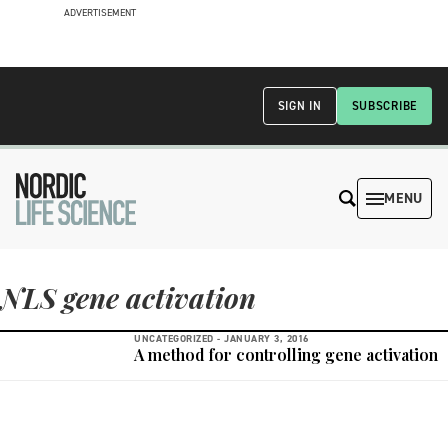
ADVERTISEMENT
SIGN IN
SUBSCRIBE
MENU
NLS gene activation
UNCATEGORIZED -
JANUARY 3, 2016
A method for controlling gene activation