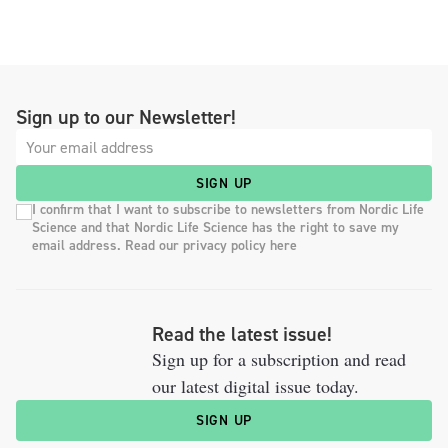
Sign up to our Newsletter!
SIGN UP
I confirm that I want to subscribe to newsletters from Nordic Life
Science and that Nordic Life Science has the right to save my
email address. Read our privacy policy here
Read the latest issue!
Sign up for a subscription and read
our latest digital issue today.
SIGN UP