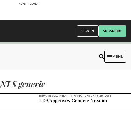
ADVERTISEMENT
SIGN IN
SUBSCRIBE
MENU
NLS generic
DRUG DEVELOPMENT PHARMA -
JANUARY 28, 2015
FDA Approves Generic Nexium