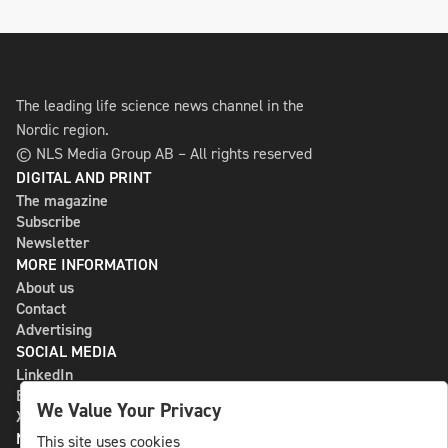
The leading life science news channel in the
Nordic region.
© NLS Media Group AB – All rights reserved
DIGITAL AND PRINT
The magazine
Subscribe
Newsletter
MORE INFORMATION
About us
Contact
Advertising
SOCIAL MEDIA
LinkedIn
Bluesky
We Value Your Privacy
X
NLS MEDIA GROUP AB
This site uses cookies