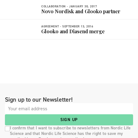
COLLABORATION -
JANUARY 30, 2017
Novo Nordisk and Glooko partner
AGREEMENT -
SEPTEMBER 13, 2016
Glooko and Diasend merge
Sign up to our Newsletter!
SIGN UP
I confirm that I want to subscribe to newsletters from Nordic Life
Science and that Nordic Life Science has the right to save my