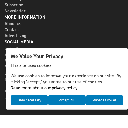
Subscribe
Newsletter
MORE INFORMATION
About us
Contact
Advertising
SOCIAL MEDIA
LinkedIn
Bluesky
We Value Your Privacy
X
This site uses cookies
NLS MEDIA GROUP AB
St Paulsgatan 13
We use cookies to improve your experience on our site. By
118 46 Sweden
clicking "accept," you agree to our use of cookies.
info@nlsnews.com
Read more about our privacy policy
+46-8-588 941 51
Cookies
Only necessary
Accept All
Manage Cookies
Data management and privacy policy