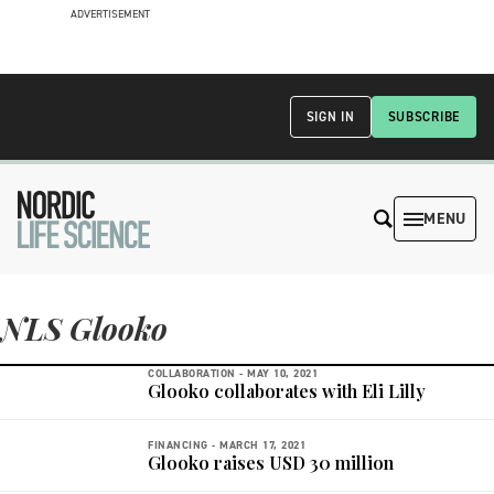
ADVERTISEMENT
SIGN IN
SUBSCRIBE
MENU
NLS Glooko
COLLABORATION -
MAY 10, 2021
Glooko collaborates with Eli Lilly
FINANCING -
MARCH 17, 2021
Glooko raises USD 30 million