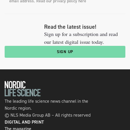
email address. Read our privacy policy here
Read the latest issue!
Sign up for a subscription and read
our latest digital issue today.
SIGN UP
The leading life science news channel in the
Nordic region.
© NLS Media Group AB – All rights reserved
DIGITAL AND PRINT
The magazine