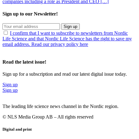
companies including a role as President and CEO […]
Sign up to our Newsletter!
Sign up
I confirm that I want to subscribe to newsletters from Nordic
Life Science and that Nordic Life Science has the right to save my
email address. Read our privacy policy here
Read the latest issue!
Sign up for a subscription and read our latest digital issue today.
Sign up
Sign up
The leading life science news channel in the Nordic region.
© NLS Media Group AB – All rights reserved
Digital and print