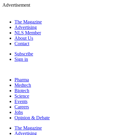
Advertisement
The Magazine
Advertising
NLS Member
About Us
Contact
Subscribe
Sign in
Pharma
Medtech
Biotech
Science
Events
Careers
Jobs
Opinion & Debate
The Magazine
Advertising