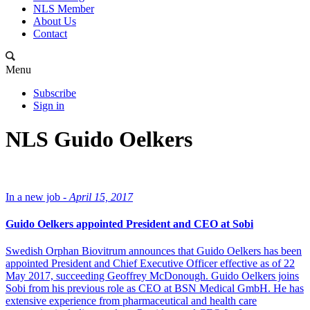
NLS Member
About Us
Contact
Menu
Subscribe
Sign in
NLS Guido Oelkers
In a new job -
April 15, 2017
Guido Oelkers appointed President and CEO at Sobi
Swedish Orphan Biovitrum announces that Guido Oelkers has been
appointed President and Chief Executive Officer effective as of 22
May 2017, succeeding Geoffrey McDonough. Guido Oelkers joins
Sobi from his previous role as CEO at BSN Medical GmbH. He has
extensive experience from pharmaceutical and health care