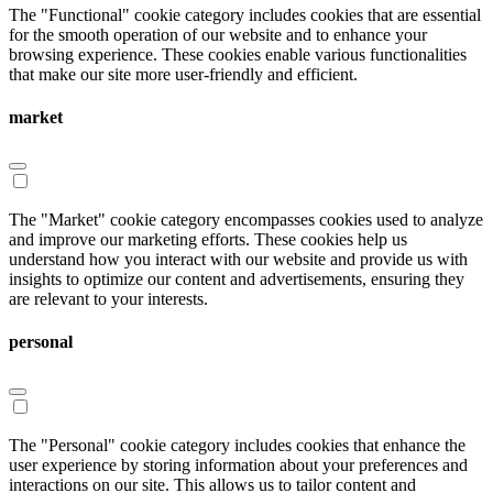
The "Functional" cookie category includes cookies that are essential
for the smooth operation of our website and to enhance your
browsing experience. These cookies enable various functionalities
that make our site more user-friendly and efficient.
market
The "Market" cookie category encompasses cookies used to analyze
and improve our marketing efforts. These cookies help us
understand how you interact with our website and provide us with
insights to optimize our content and advertisements, ensuring they
are relevant to your interests.
personal
The "Personal" cookie category includes cookies that enhance the
user experience by storing information about your preferences and
interactions on our site. This allows us to tailor content and