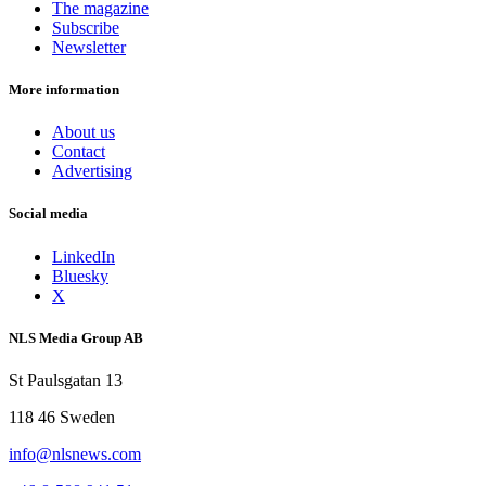
The magazine
Subscribe
Newsletter
More information
About us
Contact
Advertising
Social media
LinkedIn
Bluesky
X
NLS Media Group AB
St Paulsgatan 13
118 46 Sweden
info@nlsnews.com