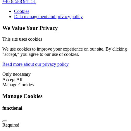
+46-8-588 941 51
Cookies
Data management and privacy policy
We Value Your Privacy
This site uses cookies
We use cookies to improve your experience on our site. By clicking
"accept," you agree to our use of cookies.
Read more about our privacy policy
Only necessary
Accept All
Manage Cookies
Manage Cookies
functional
Required