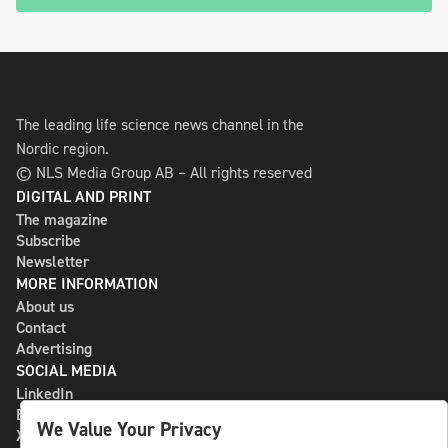
The leading life science news channel in the
Nordic region.
© NLS Media Group AB – All rights reserved
DIGITAL AND PRINT
The magazine
Subscribe
Newsletter
MORE INFORMATION
About us
Contact
Advertising
SOCIAL MEDIA
LinkedIn
Bluesky
We Value Your Privacy
X