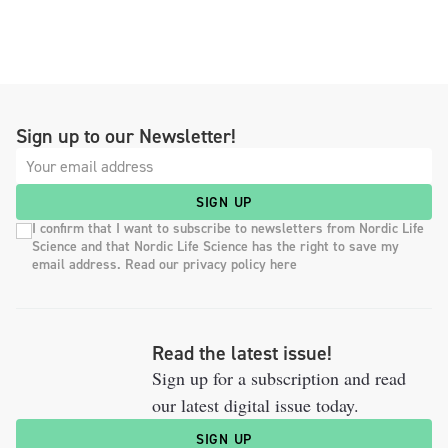
Sign up to our Newsletter!
SIGN UP
I confirm that I want to subscribe to newsletters from Nordic Life
Science and that Nordic Life Science has the right to save my
email address. Read our privacy policy here
Read the latest issue!
Sign up for a subscription and read
our latest digital issue today.
SIGN UP