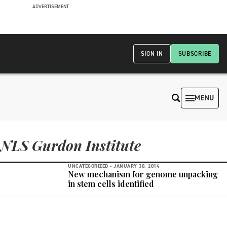
ADVERTISEMENT
SIGN IN
SUBSCRIBE
MENU
NLS Gurdon Institute
UNCATEGORIZED -
JANUARY 30, 2014
New mechanism for genome unpacking
in stem cells identified