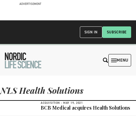
ADVERTISEMENT
SIGN IN
SUBSCRIBE
MENU
NLS Health Solutions
ACQUISITION -
MAY 19, 2021
BCB Medical acquires Health Solutions