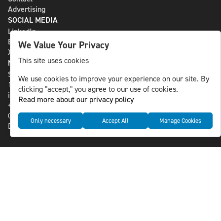
Advertising
SOCIAL MEDIA
LinkedIn
Bluesky
We Value Your Privacy
X
This site uses cookies
NLS MEDIA GROUP AB
St Paulsgatan 13
We use cookies to improve your experience on our site. By
118 46 Sweden
clicking "accept," you agree to our use of cookies.
info@nlsnews.com
Read more about our privacy policy
+46-8-588 941 51
Cookies
Only necessary
Accept All
Manage Cookies
Data management and privacy policy