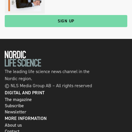
SIGN UP
The leading life science news channel in the
Nordic region.
© NLS Media Group AB – All rights reserved
DIGITAL AND PRINT
The magazine
Subscribe
Newsletter
MORE INFORMATION
About us
Contact