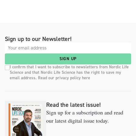
Sign up to our Newsletter!
SIGN UP
I confirm that I want to subscribe to newsletters from Nordic Life
Science and that Nordic Life Science has the right to save my
email address. Read our privacy policy here
Read the latest issue!
Sign up for a subscription and read
our latest digital issue today.