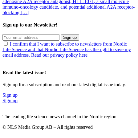
adenosine A2A receptor antagonist, HTL-1071, a small molecule
immuno-oncology candidate, and potential additional A2A receptor-
blocking […]
Sign up to our Newsletter!
Sign up
I confirm that I want to subscribe to newsletters from Nordic
Life Science and that Nordic Life Science has the right to save my
email address. Read our privacy policy here
Read the latest issue!
Sign up for a subscription and read our latest digital issue today.
Sign up
Sign up
The leading life science news channel in the Nordic region.
© NLS Media Group AB – All rights reserved