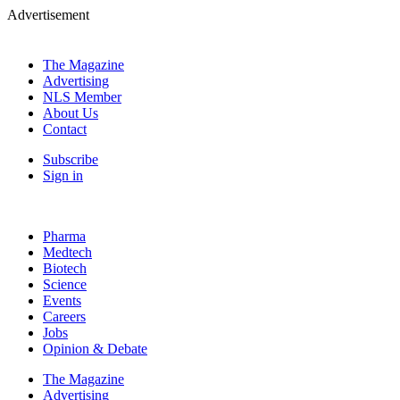
Advertisement
The Magazine
Advertising
NLS Member
About Us
Contact
Subscribe
Sign in
Pharma
Medtech
Biotech
Science
Events
Careers
Jobs
Opinion & Debate
The Magazine
Advertising