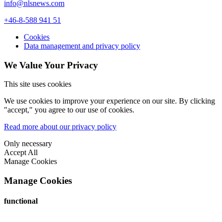
info@nlsnews.com
+46-8-588 941 51
Cookies
Data management and privacy policy
We Value Your Privacy
This site uses cookies
We use cookies to improve your experience on our site. By clicking
"accept," you agree to our use of cookies.
Read more about our privacy policy
Only necessary
Accept All
Manage Cookies
Manage Cookies
functional