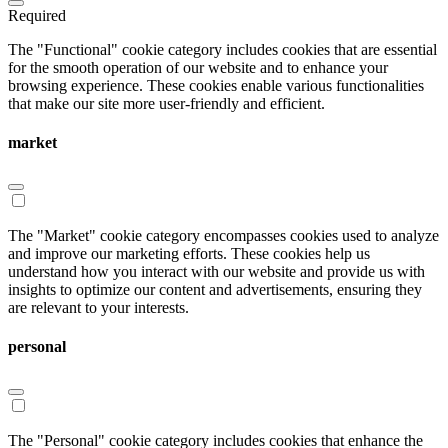
Required
The "Functional" cookie category includes cookies that are essential
for the smooth operation of our website and to enhance your
browsing experience. These cookies enable various functionalities
that make our site more user-friendly and efficient.
market
The "Market" cookie category encompasses cookies used to analyze
and improve our marketing efforts. These cookies help us
understand how you interact with our website and provide us with
insights to optimize our content and advertisements, ensuring they
are relevant to your interests.
personal
The "Personal" cookie category includes cookies that enhance the