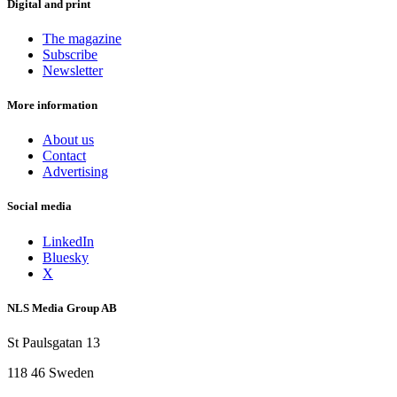
Digital and print
The magazine
Subscribe
Newsletter
More information
About us
Contact
Advertising
Social media
LinkedIn
Bluesky
X
NLS Media Group AB
St Paulsgatan 13
118 46 Sweden