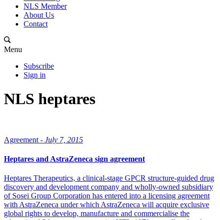
NLS Member
About Us
Contact
Menu
Subscribe
Sign in
NLS heptares
Agreement -
July 7, 2015
Heptares and AstraZeneca sign agreement
Heptares Therapeutics, a clinical-stage GPCR structure-guided drug
discovery and development company and wholly-owned subsidiary
of Sosei Group Corporation has entered into a licensing agreement
with AstraZeneca under which AstraZeneca will acquire exclusive
global rights to develop, manufacture and commercialise the