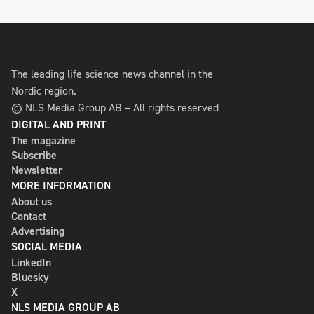
The leading life science news channel in the
Nordic region.
© NLS Media Group AB – All rights reserved
DIGITAL AND PRINT
The magazine
Subscribe
Newsletter
MORE INFORMATION
About us
Contact
Advertising
SOCIAL MEDIA
LinkedIn
Bluesky
X
NLS MEDIA GROUP AB