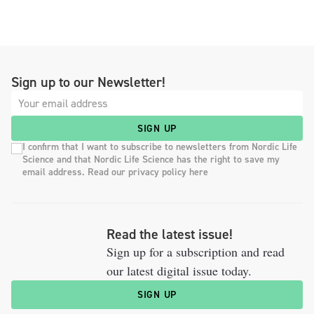
Sign up to our Newsletter!
SIGN UP
I confirm that I want to subscribe to newsletters from Nordic Life
Science and that Nordic Life Science has the right to save my
email address. Read our privacy policy here
Read the latest issue!
Sign up for a subscription and read
our latest digital issue today.
SIGN UP