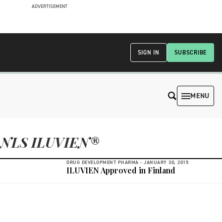
ADVERTISEMENT
SIGN IN
SUBSCRIBE
MENU
NLS ILUVIEN®
DRUG DEVELOPMENT PHARMA -
JANUARY 30, 2015
ILUVIEN Approved in Finland