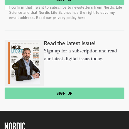
I confirm that I want to subscribe to newsletters from Nordic Life
Science and that Nordic Life Science has the right to save my
email address. Read our privacy policy here
Read the latest issue!
Sign up for a subscription and read
our latest digital issue today.
SIGN UP