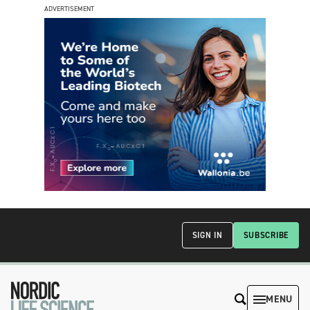
ADVERTISEMENT
SIGN IN
SUBSCRIBE
MENU