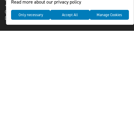
Read more about our privacy policy
+46-8-588 941 51
Cookies
Only necessary
Accept All
Manage Cookies
Data management and privacy policy