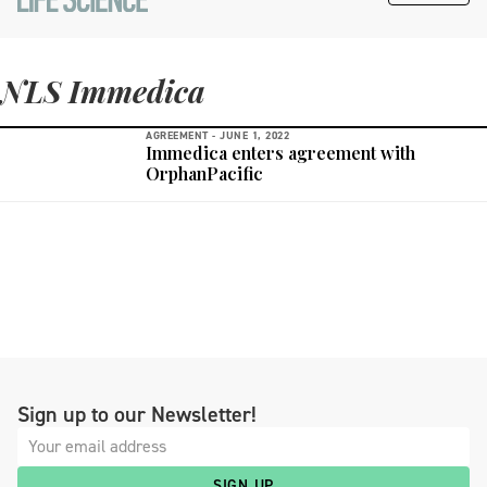
NLS Immedica
AGREEMENT -
JUNE 1, 2022
Immedica enters agreement with
OrphanPacific
Sign up to our Newsletter!
SIGN UP