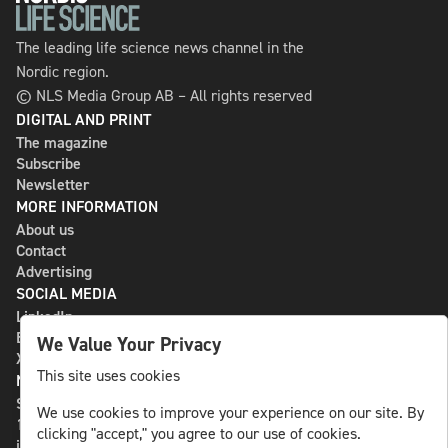
The leading life science news channel in the
Nordic region.
© NLS Media Group AB – All rights reserved
DIGITAL AND PRINT
The magazine
Subscribe
Newsletter
MORE INFORMATION
About us
Contact
Advertising
SOCIAL MEDIA
LinkedIn
Bluesky
We Value Your Privacy
X
This site uses cookies
NLS MEDIA GROUP AB
St Paulsgatan 13
We use cookies to improve your experience on our site. By
118 46 Sweden
clicking "accept," you agree to our use of cookies.
info@nlsnews.com