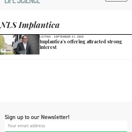
NLS Implantica
LISTING -
SEPTEMBER 21, 2020
Implantica’s offering attracted strong
interest
Sign up to our Newsletter!