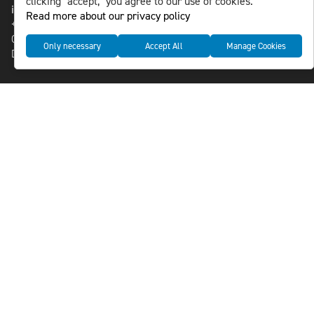
clicking "accept," you agree to our use of cookies.
info@nlsnews.com
Read more about our privacy policy
+46-8-588 941 51
Cookies
Only necessary
Accept All
Manage Cookies
Data management and privacy policy