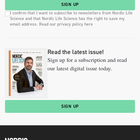
SIGN UP
I confirm that I want to subscribe to newsletters from Nordic Life
Science and that Nordic Life Science has the right to save my
email address. Read our privacy policy here
Read the latest issue!
Sign up for a subscription and read
our latest digital issue today.
SIGN UP