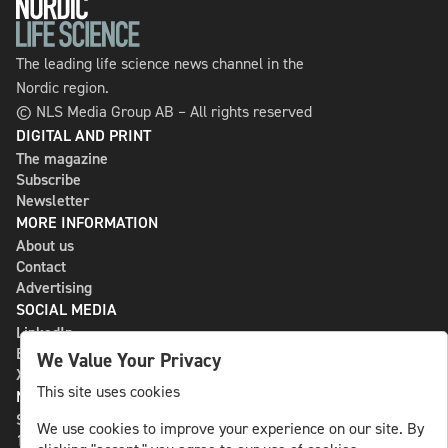
The leading life science news channel in the
Nordic region.
© NLS Media Group AB – All rights reserved
DIGITAL AND PRINT
The magazine
Subscribe
Newsletter
MORE INFORMATION
About us
Contact
Advertising
SOCIAL MEDIA
LinkedIn
Bluesky
We Value Your Privacy
X
This site uses cookies
NLS MEDIA GROUP AB
St Paulsgatan 13
We use cookies to improve your experience on our site. By
118 46 Sweden