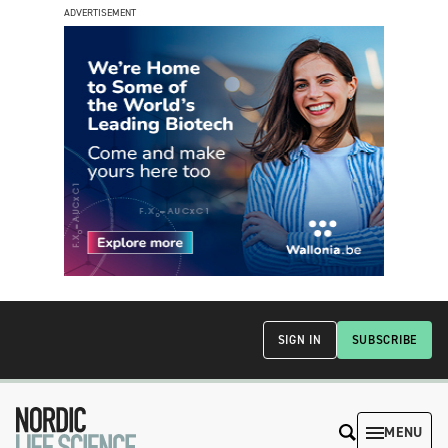
ADVERTISEMENT
SIGN IN
SUBSCRIBE
MENU