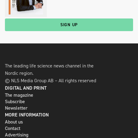
SIGN UP
The leading life science news channel in the
Nordic region.
© NLS Media Group AB – All rights reserved
DIGITAL AND PRINT
The magazine
Subscribe
Newsletter
MORE INFORMATION
About us
Contact
Advertising