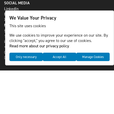
SOCIAL MEDIA
LinkedIn
Bluesky
We Value Your Privacy
X
NLS MEDIA GROUP AB
This site uses cookies
St Paulsgatan 13
We use cookies to improve your experience on our site. By
118 46 Sweden
clicking "accept," you agree to our use of cookies.
info@nlsnews.com
Read more about our privacy policy
+46-8-588 941 51
Cookies
Only necessary
Accept All
Manage Cookies
Data management and privacy policy