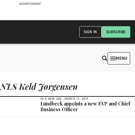
ADVERTISEMENT
SIGN IN
SUBSCRIBE
MENU
NLS Keld Jørgensen
IN A NEW JOB -
MARCH 11, 2019
Lundbeck appoints a new EVP and Chief
Business Officer