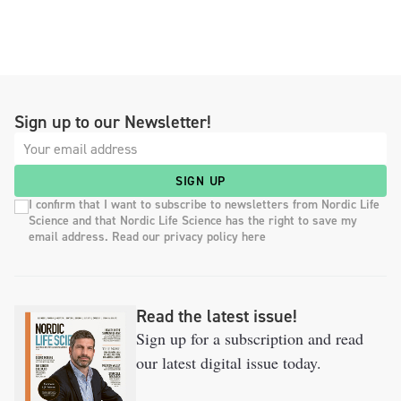
Sign up to our Newsletter!
SIGN UP
I confirm that I want to subscribe to newsletters from Nordic Life
Science and that Nordic Life Science has the right to save my
email address. Read our privacy policy here
Read the latest issue!
Sign up for a subscription and read
our latest digital issue today.