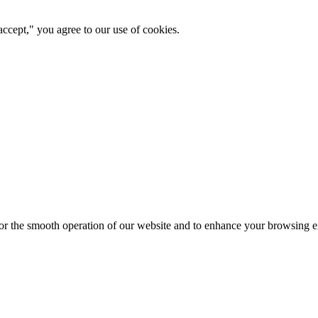
ccept," you agree to our use of cookies.
for the smooth operation of our website and to enhance your browsing e