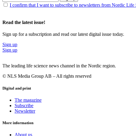
I confirm that I want to subscribe to newsletters from Nordic Life
Read the latest issue!
Sign up for a subscription and read our latest digital issue today.
Sign up
Sign up
The leading life science news channel in the Nordic region.
© NLS Media Group AB – All rights reserved
Digital and print
The magazine
Subscribe
Newsletter
More information
About us