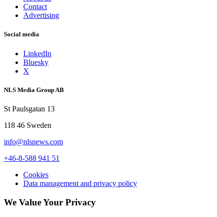
Contact
Advertising
Social media
LinkedIn
Bluesky
X
NLS Media Group AB
St Paulsgatan 13
118 46 Sweden
info@nlsnews.com
+46-8-588 941 51
Cookies
Data management and privacy policy
We Value Your Privacy