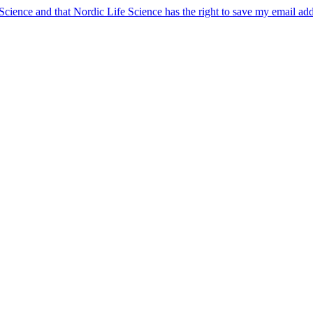
 Science and that Nordic Life Science has the right to save my email ad