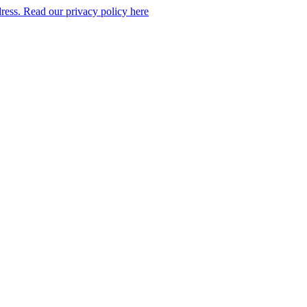
dress. Read our privacy policy here