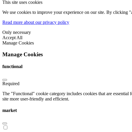
This site uses cookies
We use cookies to improve your experience on our site. By clicking "a
Read more about our privacy policy
Only necessary
Accept All
Manage Cookies
Manage Cookies
functional
Required
The "Functional" cookie category includes cookies that are essential 
site more user-friendly and efficient.
market