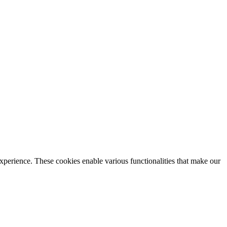
xperience. These cookies enable various functionalities that make our