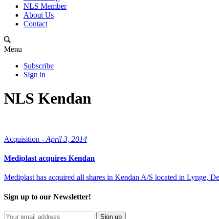
NLS Member
About Us
Contact
Menu
Subscribe
Sign in
NLS Kendan
Acquisition -
April 3, 2014
Mediplast acquires Kendan
Mediplast has acquired all shares in Kendan A/S located in Lynge, D
Sign up to our Newsletter!
Sign up