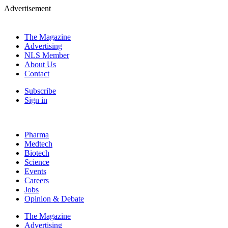
Advertisement
The Magazine
Advertising
NLS Member
About Us
Contact
Subscribe
Sign in
Pharma
Medtech
Biotech
Science
Events
Careers
Jobs
Opinion & Debate
The Magazine
Advertising