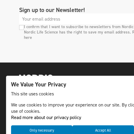
Sign up to our Newsletter!
I confirm that I want to subscribe to newsletters from Nordic
Nordic Life Science has the right to save my email address. 
here
We Value Your Privacy
This site uses cookies
The leading life science news channel in the
We use cookies to improve your experience on our site. By clic
use of cookies.
Nordic region.
Read more about our privacy policy
© NLS Media Group AB – All rights reserved
Only necessary
Accept All