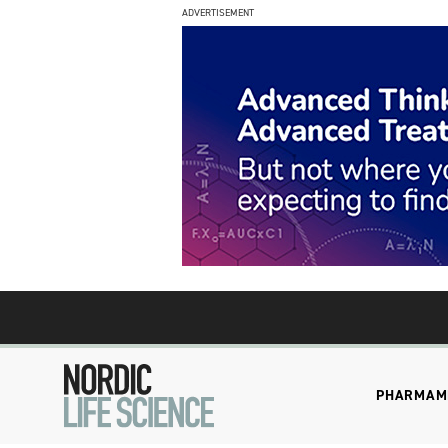
ADVERTISEMENT
PHARMA
M