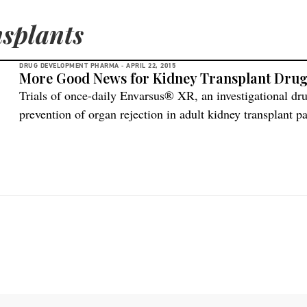
splants
DRUG DEVELOPMENT PHARMA -
APRIL 22, 2015
More Good News for Kidney Transplant Dru
Trials of once-daily Envarsus® XR, an investigational dr
prevention of organ rejection in adult kidney transplant p
dose in African-American patients is sufficient for therap
concentrations, compared to twice-daily immediate releas
Veloxis is seeking an order requiring the FDA to […]