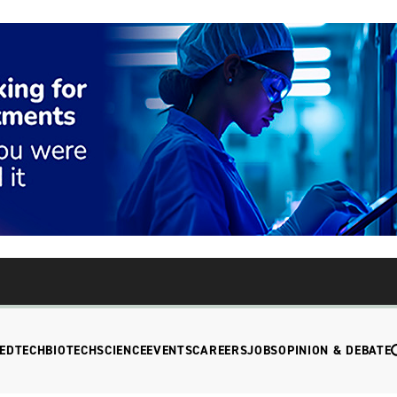
EDTECH
BIOTECH
SCIENCE
EVENTS
CAREERS
JOBS
OPINION & DEBATE