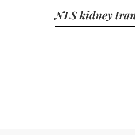
NLS kidney tran