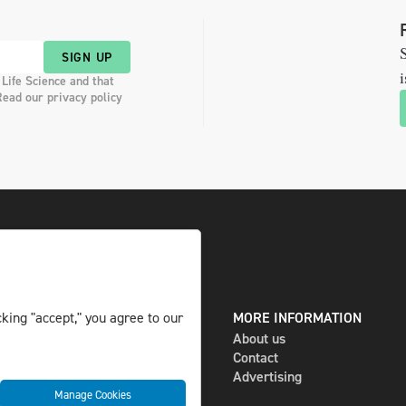
S
SIGN UP
i
 Life Science and that
Read our privacy policy
DIGITAL AND PRINT
MORE INFORMATION
king "accept," you agree to our
The magazine
About us
Subscribe
Contact
Newsletter
Advertising
Manage Cookies