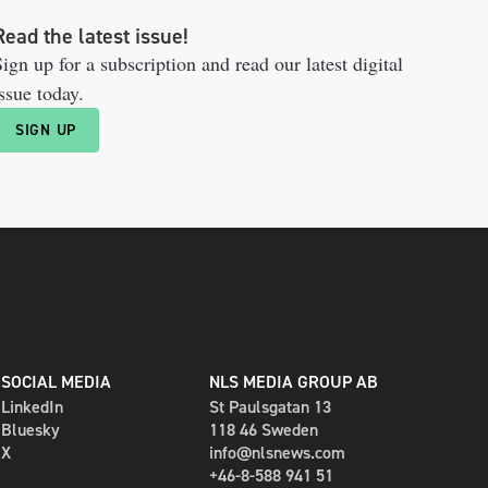
Read the latest issue!
ign up for a subscription and read our latest digital
ssue today.
SIGN UP
SOCIAL MEDIA
NLS MEDIA GROUP AB
LinkedIn
St Paulsgatan 13
Bluesky
118 46 Sweden
X
info@nlsnews.com
+46-8-588 941 51