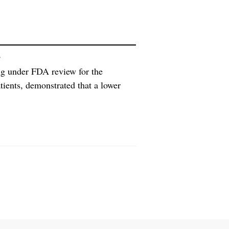
g
ug under FDA review for the
atients, demonstrated that a lower
eutic tacrolimus blood
e tacrolimus, according to Veloxis.