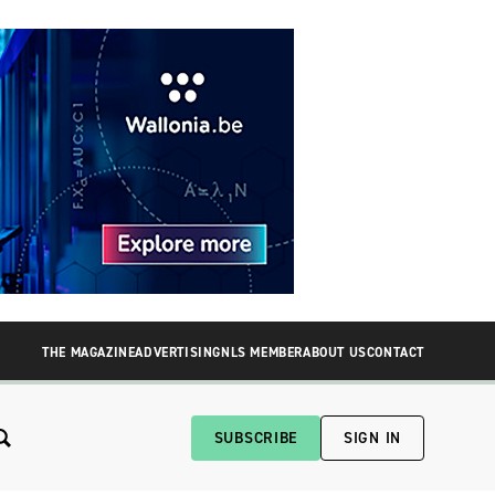
THE MAGAZINE
ADVERTISING
NLS MEMBER
ABOUT US
CONTACT
SUBSCRIBE
SIGN IN