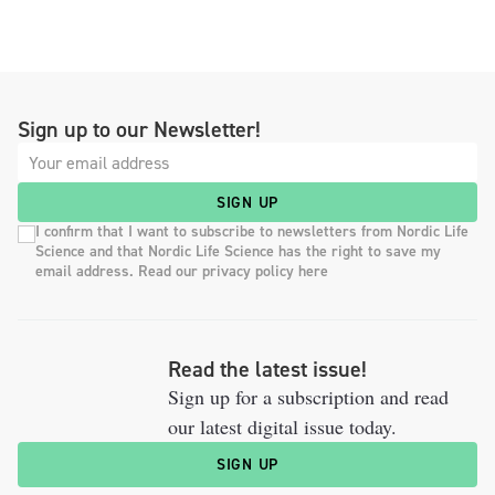
Sign up to our Newsletter!
SIGN UP
I confirm that I want to subscribe to newsletters from Nordic Life
Science and that Nordic Life Science has the right to save my
email address. Read our privacy policy here
Read the latest issue!
Sign up for a subscription and read
our latest digital issue today.
SIGN UP