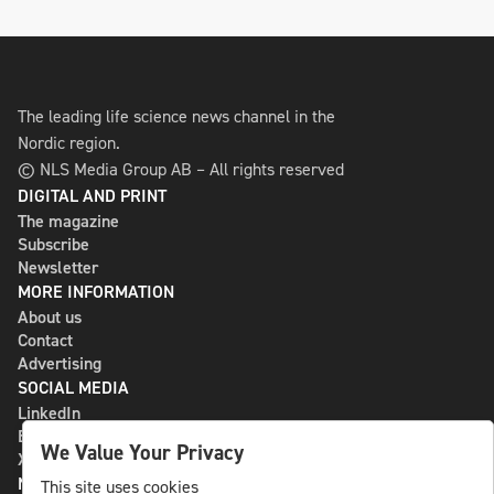
The leading life science news channel in the
Nordic region.
© NLS Media Group AB – All rights reserved
DIGITAL AND PRINT
The magazine
Subscribe
Newsletter
MORE INFORMATION
About us
Contact
Advertising
SOCIAL MEDIA
LinkedIn
Bluesky
We Value Your Privacy
X
NLS MEDIA GROUP AB
This site uses cookies