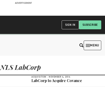
ADVERTISEMENT
SIGN IN
SUBSCRIBE
MENU
NLS LabCorp
ACQUISITION -
NOVEMBER 4, 2014
LabCorp to Acquire Covance