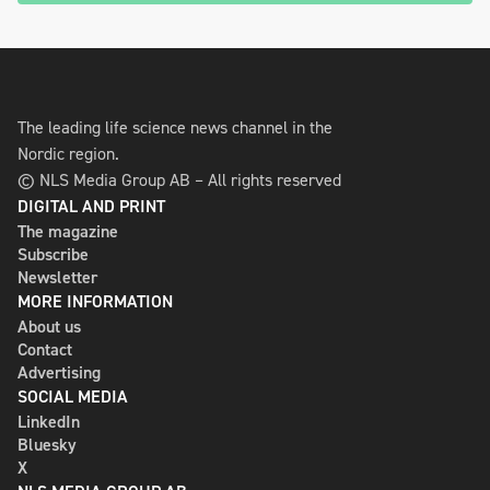
The leading life science news channel in the
Nordic region.
© NLS Media Group AB – All rights reserved
DIGITAL AND PRINT
The magazine
Subscribe
Newsletter
MORE INFORMATION
About us
Contact
Advertising
SOCIAL MEDIA
LinkedIn
Bluesky
X