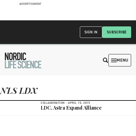
ADVERTISEMENT
SIGN IN
SUBSCRIBE
MENU
NLS LDX
COLLABORATION -
APRIL 15, 2015
LDC, Astra Expand Alliance