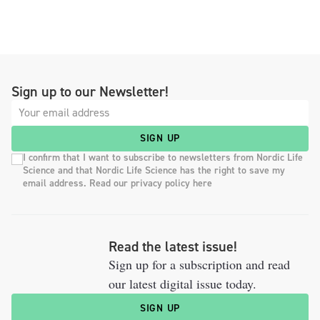
Sign up to our Newsletter!
SIGN UP
I confirm that I want to subscribe to newsletters from Nordic Life
Science and that Nordic Life Science has the right to save my
email address. Read our privacy policy here
Read the latest issue!
Sign up for a subscription and read
our latest digital issue today.
SIGN UP