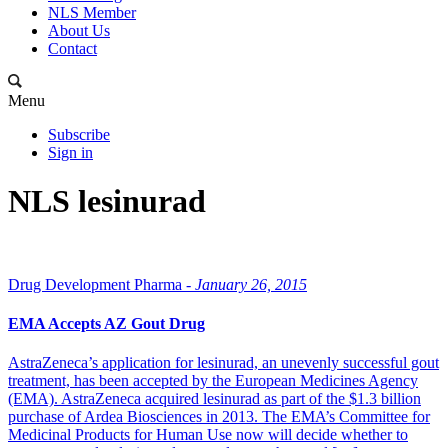
NLS Member
About Us
Contact
Menu
Subscribe
Sign in
NLS lesinurad
Drug Development Pharma -
January 26, 2015
EMA Accepts AZ Gout Drug
AstraZeneca’s application for lesinurad, an unevenly successful gout
treatment, has been accepted by the European Medicines Agency
(EMA). AstraZeneca acquired lesinurad as part of the $1.3 billion
purchase of Ardea Biosciences in 2013. The EMA’s Committee for
Medicinal Products for Human Use now will decide whether to