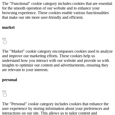
The "Functional" cookie category includes cookies that are essential
for the smooth operation of our website and to enhance your
browsing experience. These cookies enable various functionalities
that make our site more user-friendly and efficient.
market
The "Market" cookie category encompasses cookies used to analyze
and improve our marketing efforts. These cookies help us
understand how you interact with our website and provide us with
insights to optimize our content and advertisements, ensuring they
are relevant to your interests.
personal
The "Personal" cookie category includes cookies that enhance the
user experience by storing information about your preferences and
interactions on our site. This allows us to tailor content and