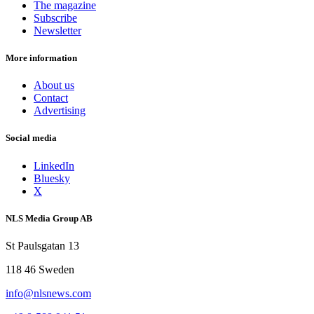
The magazine
Subscribe
Newsletter
More information
About us
Contact
Advertising
Social media
LinkedIn
Bluesky
X
NLS Media Group AB
St Paulsgatan 13
118 46 Sweden
info@nlsnews.com