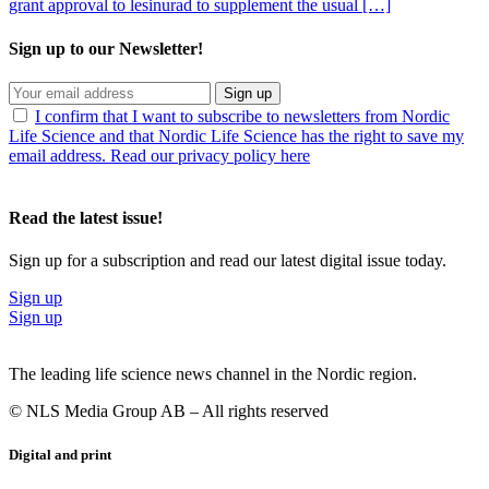
grant approval to lesinurad to supplement the usual […]
Sign up to our Newsletter!
Sign up
I confirm that I want to subscribe to newsletters from Nordic
Life Science and that Nordic Life Science has the right to save my
email address. Read our privacy policy here
Read the latest issue!
Sign up for a subscription and read our latest digital issue today.
Sign up
Sign up
The leading life science news channel in the Nordic region.
© NLS Media Group AB – All rights reserved
Digital and print