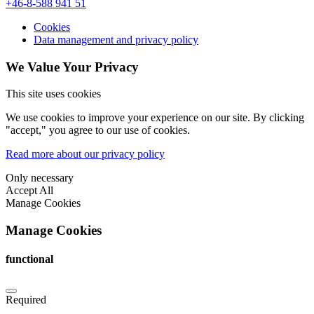
+46-8-588 941 51
Cookies
Data management and privacy policy
We Value Your Privacy
This site uses cookies
We use cookies to improve your experience on our site. By clicking
"accept," you agree to our use of cookies.
Read more about our privacy policy
Only necessary
Accept All
Manage Cookies
Manage Cookies
functional
Required