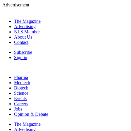
Advertisement
The Magazine
Advertising
NLS Member
About Us
Contact
Subscribe
Sign in
Pharma
Medtech
Biotech
Science
Events
Careers
Jobs
Opinion & Debate
The Magazine
Advertising