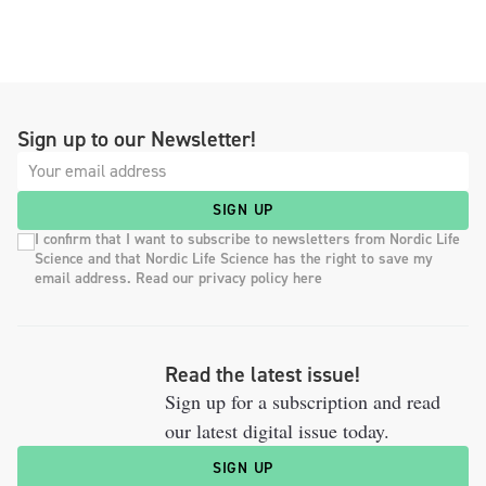
Sign up to our Newsletter!
SIGN UP
I confirm that I want to subscribe to newsletters from Nordic Life
Science and that Nordic Life Science has the right to save my
email address. Read our privacy policy here
Read the latest issue!
Sign up for a subscription and read
our latest digital issue today.
SIGN UP