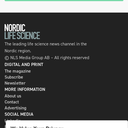
The leading life science news channel in the
Nordic region.
© NLS Media Group AB – All rights reserved
DIGITAL AND PRINT
The magazine
Subscribe
Newsletter
MORE INFORMATION
About us
Contact
Advertising
SOCIAL MEDIA
LinkedIn
Bluesky