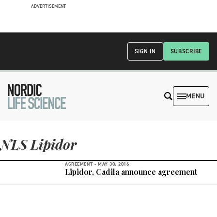
ADVERTISEMENT
SIGN IN
SUBSCRIBE
MENU
NLS Lipidor
AGREEMENT -
MAY 30, 2016
Lipidor, Cadila announce agreement