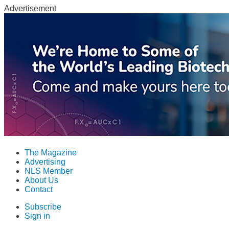
Advertisement
The Magazine
Advertising
NLS Member
About Us
Contact
Subscribe
Sign in