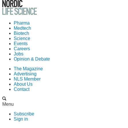
Pharma
Medtech
Biotech
Science
Events
Careers
Jobs
Opinion & Debate
The Magazine
Advertising
NLS Member
About Us
Contact
Menu
Subscribe
Sign in