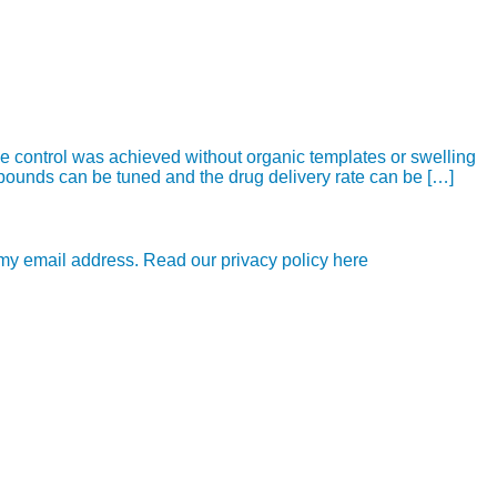
e control was achieved without organic templates or swelling
mpounds can be tuned and the drug delivery rate can be […]
e my email address. Read our privacy policy here