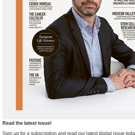
Read the latest issue!
Sign up for a subscription and read our latest digital issue toda