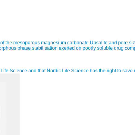
re of the mesoporous magnesium carbonate Upsalite and pore siz
amorphous phase stabilisation exerted on poorly soluble drug co
ic Life Science and that Nordic Life Science has the right to sav