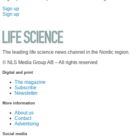
Sign up
Sign up
The leading life science news channel in the Nordic region.
© NLS Media Group AB – All rights reserved
Digital and print
The magazine
Subscribe
Newsletter
More information
About us
Contact
Advertising
Social media