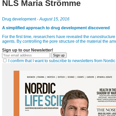
NLS Maria Strömme
Drug development -
August 15, 2016
A simplified approach to drug development discovered
For the first time, researchers have revealed the nanostructu
agents. By controlling the pore structure of the material the 
Sign up to our Newsletter!
Sign up
I confirm that I want to subscribe to newsletters from Nord