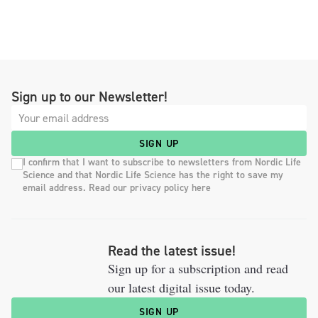
Sign up to our Newsletter!
SIGN UP
I confirm that I want to subscribe to newsletters from Nordic Life
Science and that Nordic Life Science has the right to save my
email address. Read our privacy policy here
Read the latest issue!
Sign up for a subscription and read
our latest digital issue today.
SIGN UP