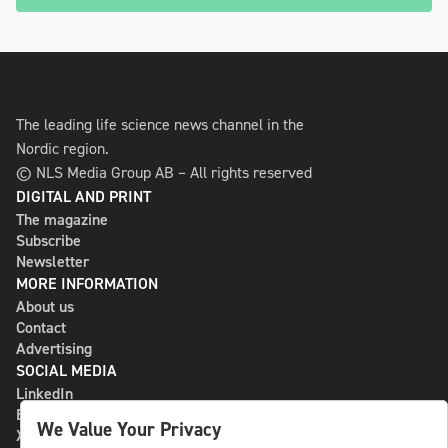
The leading life science news channel in the
Nordic region.
© NLS Media Group AB – All rights reserved
DIGITAL AND PRINT
The magazine
Subscribe
Newsletter
MORE INFORMATION
About us
Contact
Advertising
SOCIAL MEDIA
LinkedIn
Bluesky
We Value Your Privacy
X