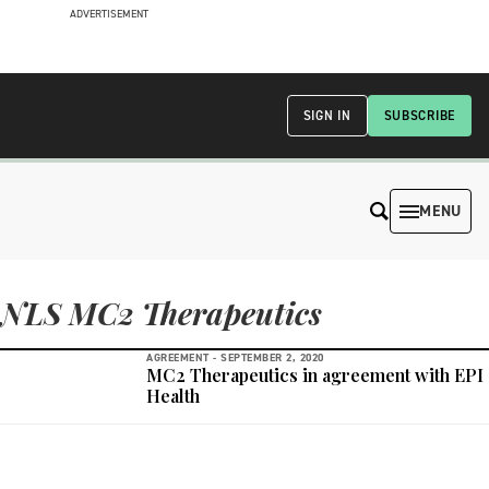
ADVERTISEMENT
SIGN IN
SUBSCRIBE
MENU
NLS MC2 Therapeutics
AGREEMENT -
SEPTEMBER 2, 2020
MC2 Therapeutics in agreement with EPI
Health