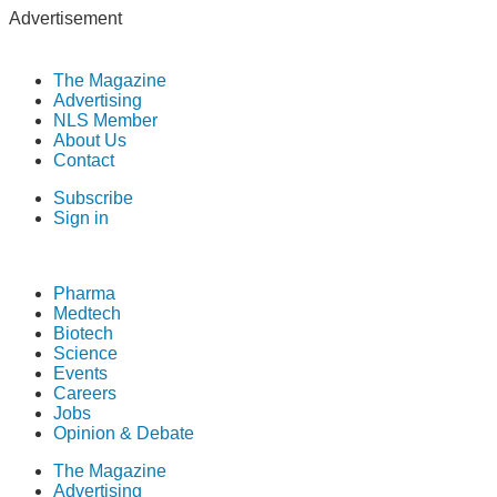
Advertisement
The Magazine
Advertising
NLS Member
About Us
Contact
Subscribe
Sign in
Pharma
Medtech
Biotech
Science
Events
Careers
Jobs
Opinion & Debate
The Magazine
Advertising