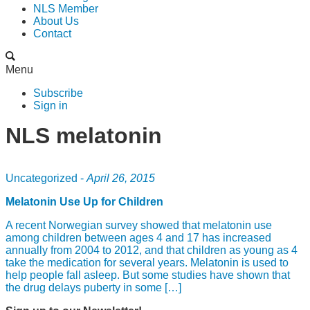
NLS Member
About Us
Contact
Menu
Subscribe
Sign in
NLS melatonin
Uncategorized -
April 26, 2015
Melatonin Use Up for Children
A recent Norwegian survey showed that melatonin use
among children between ages 4 and 17 has increased
annually from 2004 to 2012, and that children as young as 4
take the medication for several years. Melatonin is used to
help people fall asleep. But some studies have shown that
the drug delays puberty in some […]