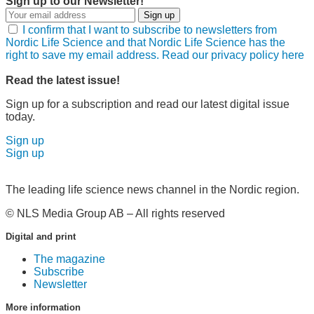
Sign up to our Newsletter!
Sign up
I confirm that I want to subscribe to newsletters from
Nordic Life Science and that Nordic Life Science has the
right to save my email address. Read our privacy policy here
Read the latest issue!
Sign up for a subscription and read our latest digital issue
today.
Sign up
Sign up
The leading life science news channel in the Nordic region.
© NLS Media Group AB – All rights reserved
Digital and print
The magazine
Subscribe
Newsletter
More information