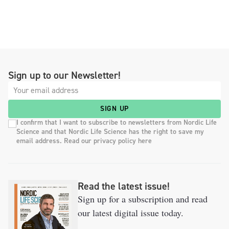
Sign up to our Newsletter!
SIGN UP
I confirm that I want to subscribe to newsletters from Nordic Life
Science and that Nordic Life Science has the right to save my
email address. Read our privacy policy here
Read the latest issue!
Sign up for a subscription and read
our latest digital issue today.