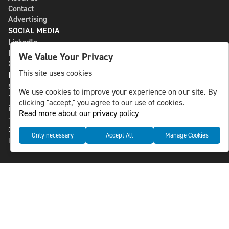
Contact
Advertising
SOCIAL MEDIA
LinkedIn
Bluesky
We Value Your Privacy
X
This site uses cookies
NLS MEDIA GROUP AB
St Paulsgatan 13
We use cookies to improve your experience on our site. By
118 46 Sweden
clicking "accept," you agree to our use of cookies.
info@nlsnews.com
Read more about our privacy policy
+46-8-588 941 51
Cookies
Only necessary
Accept All
Manage Cookies
Data management and privacy policy