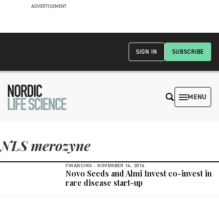
ADVERTISEMENT
SIGN IN
SUBSCRIBE
MENU
NLS merozyne
FINANCING -
NOVEMBER 14, 2016
Novo Seeds and Almi Invest co-invest in
rare disease start-up