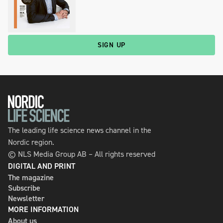
SIGN UP
The leading life science news channel in the
Nordic region.
© NLS Media Group AB – All rights reserved
DIGITAL AND PRINT
The magazine
Subscribe
Newsletter
MORE INFORMATION
About us