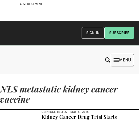
ADVERTISEMENT
SIGN IN
SUBSCRIBE
MENU
NLS metastatic kidney cancer
vaccine
CLINICAL TRIALS -
MAY 6, 2015
Kidney Cancer Drug Trial Starts