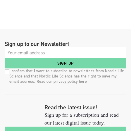
Sign up to our Newsletter!
SIGN UP
I confirm that I want to subscribe to newsletters from Nordic Life
Science and that Nordic Life Science has the right to save my
email address. Read our privacy policy here
Read the latest issue!
Sign up for a subscription and read
our latest digital issue today.