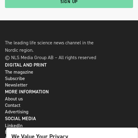
SIGN UP
The leading life science news channel in the
Nordic region.
© NLS Media Group AB – All rights reserved
DIGITAL AND PRINT
The magazine
Subscribe
Newsletter
MORE INFORMATION
About us
Contact
Advertising
SOCIAL MEDIA
LinkedIn
Bluesky
We Value Your Privacy