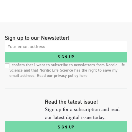
Sign up to our Newsletter!
SIGN UP
I confirm that I want to subscribe to newsletters from Nordic Life
Science and that Nordic Life Science has the right to save my
email address. Read our privacy policy here
Read the latest issue!
Sign up for a subscription and read
our latest digital issue today.
SIGN UP