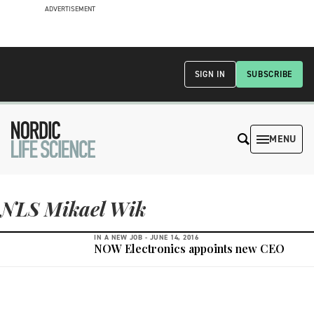
ADVERTISEMENT
SIGN IN
SUBSCRIBE
MENU
NLS Mikael Wik
IN A NEW JOB -
JUNE 14, 2016
NOW Electronics appoints new CEO