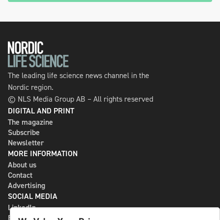
The leading life science news channel in the
Nordic region.
© NLS Media Group AB – All rights reserved
DIGITAL AND PRINT
The magazine
Subscribe
Newsletter
MORE INFORMATION
About us
Contact
Advertising
SOCIAL MEDIA
LinkedIn
Bluesky