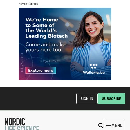
ADVERTISEMENT
SIGN IN
SUBSCRIBE
MENU