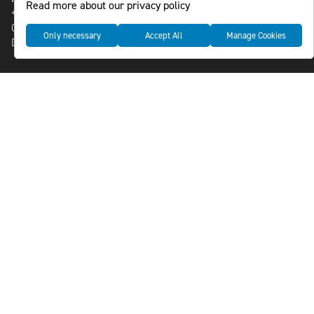
Read more about our privacy policy
+46-8-588 941 51
Cookies
Only necessary
Accept All
Manage Cookies
Data management and privacy policy