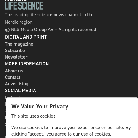
The leading life science news channel in the
Nordic region.
© NLS Media Group AB – All rights reserved
DIGITAL AND PRINT
The magazine
Subscribe
Newsletter
MORE INFORMATION
About us
Contact
Advertising
SOCIAL MEDIA
LinkedIn
Bluesky
We Value Your Privacy
X
This site uses cookies
NLS MEDIA GROUP AB
St Paulsgatan 13
We use cookies to improve your experience on our site. By
118 46 Sweden
clicking "accept," you agree to our use of cookies.
info@nlsnews.com