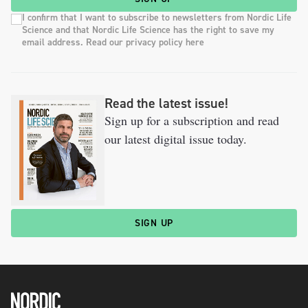
I confirm that I want to subscribe to newsletters from Nordic Life
Science and that Nordic Life Science has the right to save my
email address. Read our privacy policy here
Read the latest issue!
Sign up for a subscription and read
our latest digital issue today.
SIGN UP