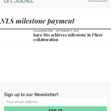
NLS milestone payment
COLLABORATION -
SEPTEMBER 9, 2013
Karo Bio achieves milestone in Pfizer
collaboration
Sign up to our Newsletter!
SIGN UP