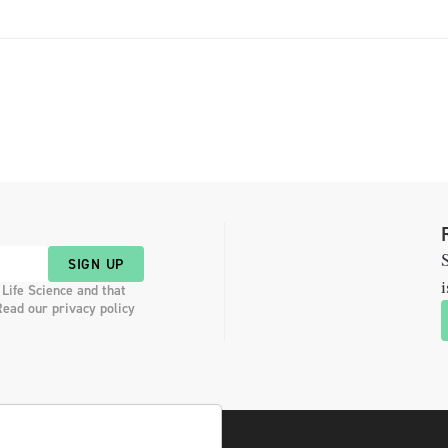
S
SIGN UP
i
 Life Science and that
Read our privacy policy