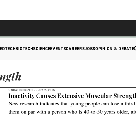
EDTECH
BIOTECH
SCIENCE
EVENTS
CAREERS
JOBS
OPINION & DEBATE
ength
UNCATEGORIZED -
JULY 2, 2015
Inactivity Causes Extensive Muscular Strengt
New research indicates that young people can lose a third 
them on par with a person who is 40-to-50 years older, aft
Center for Healthy Aging and the Department of Biomedica
Copenhagen conducted the research. They examined wha