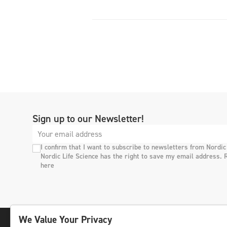
Sign up to our Newsletter!
I confirm that I want to subscribe to newsletters from Nordic
Nordic Life Science has the right to save my email address. 
here
We Value Your Privacy