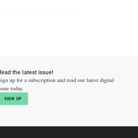
Read the latest issue!
ign up for a subscription and read our latest digital
ssue today.
SIGN UP