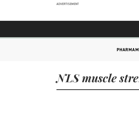
ADVERTISEMENT
PHARMA
M
NLS muscle str