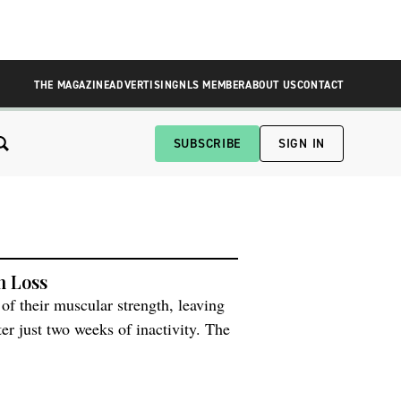
THE MAGAZINE
ADVERTISING
NLS MEMBER
ABOUT US
CONTACT
SUBSCRIBE
SIGN IN
h Loss
of their muscular strength, leaving
er just two weeks of inactivity. The
l Sciences at the University of
t happens […]