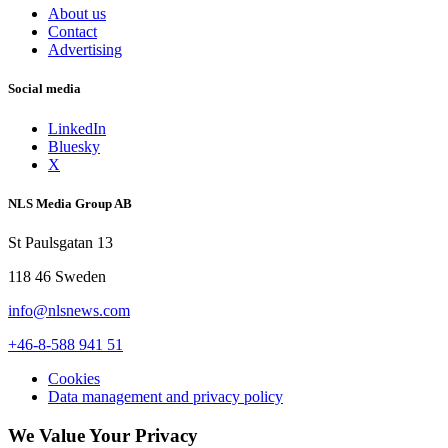
About us
Contact
Advertising
Social media
LinkedIn
Bluesky
X
NLS Media Group AB
St Paulsgatan 13
118 46 Sweden
info@nlsnews.com
+46-8-588 941 51
Cookies
Data management and privacy policy
We Value Your Privacy