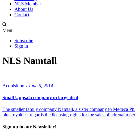
NLS Member
About Us
Contact
Menu
Subscribe
Sign in
NLS Namtall
Acquisition -
June 5, 2014
Small Uppsala company in large deal
The smaller family company Namtall, a sister company to Medeca Pha
plus royalties, regards the licensing rights for the sales of adrenali
Sign up to our Newsletter!