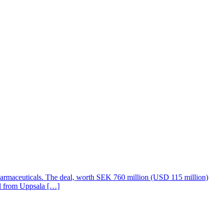
harmaceuticals. The deal, worth SEK 760 million (USD 115 million)
all from Uppsala […]