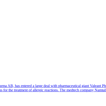
rma AB, has entered a large deal with pharmaceutical giant Valeant P
n pens for the treatment of allergic reactions. The medtech company Namt