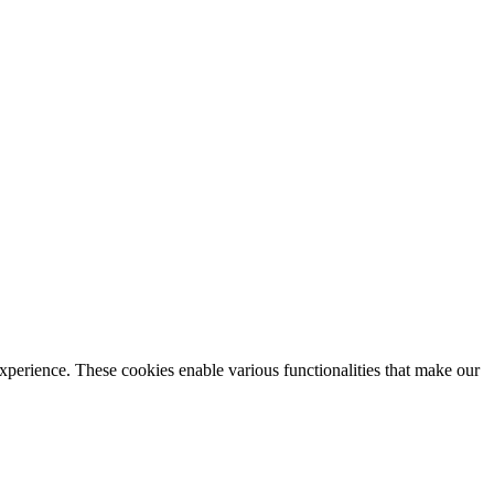
xperience. These cookies enable various functionalities that make our