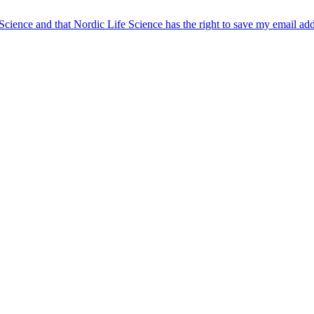
 Science and that Nordic Life Science has the right to save my email ad