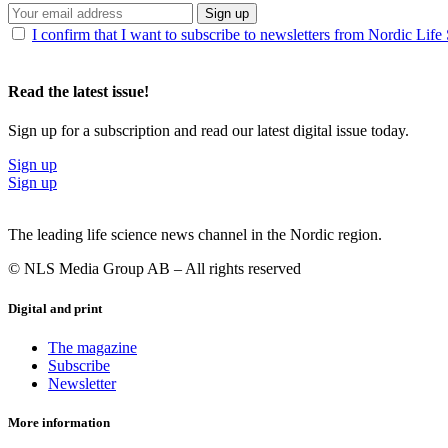
Sign up
I confirm that I want to subscribe to newsletters from Nordic Life
Read the latest issue!
Sign up for a subscription and read our latest digital issue today.
Sign up
Sign up
The leading life science news channel in the Nordic region.
© NLS Media Group AB – All rights reserved
Digital and print
The magazine
Subscribe
Newsletter
More information