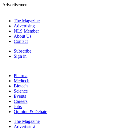
Advertisement
The Magazine
Advertising
NLS Member
About Us
Contact
Subscribe
Sign in
Pharma
Medtech
Biotech
Science
Events
Careers
Jobs
Opinion & Debate
The Magazine
Advertising