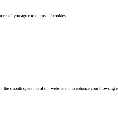
ccept," you agree to our use of cookies.
for the smooth operation of our website and to enhance your browsing e