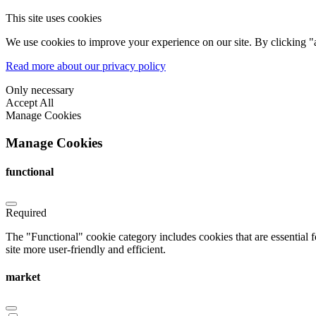
This site uses cookies
We use cookies to improve your experience on our site. By clicking "a
Read more about our privacy policy
Only necessary
Accept All
Manage Cookies
Manage Cookies
functional
Required
The "Functional" cookie category includes cookies that are essential 
site more user-friendly and efficient.
market