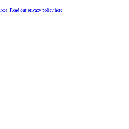
dress. Read our privacy policy here