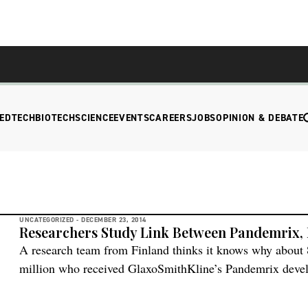
EDTECH
BIOTECH
SCIENCE
EVENTS
CAREERS
JOBS
OPINION & DEBATE
UNCATEGORIZED -
DECEMBER 23, 2014
Researchers Study Link Between Pandemrix,
A research team from Finland thinks it knows why about 
million who received GlaxoSmithKline’s Pandemrix deve
Pandemrix with Arepanrix, a vaccine used in Canada with
found that Pandemrix had more of one structurally altered