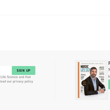
researcher Outi […]
S
SIGN UP
i
 Life Science and that
Read our privacy policy