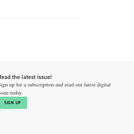
Read the latest issue!
ign up for a subscription and read our latest digital
ssue today.
SIGN UP