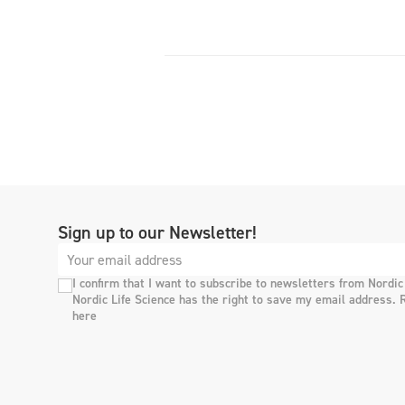
Sign up to our Newsletter!
I confirm that I want to subscribe to newsletters from Nordic
Nordic Life Science has the right to save my email address. 
here