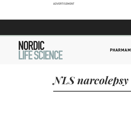
ADVERTISEMENT
PHARMA
M
NLS narcolepsy