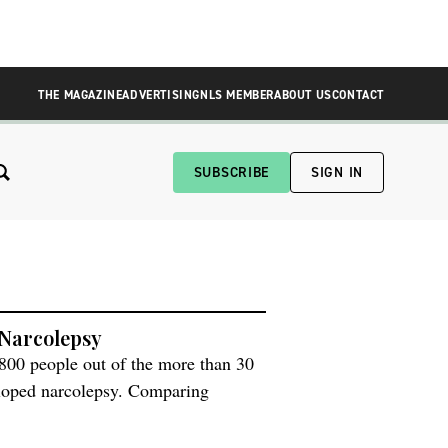
THE MAGAZINE
ADVERTISING
NLS MEMBER
ABOUT US
CONTACT
SUBSCRIBE
SIGN IN
 Narcolepsy
800 people out of the more than 30
loped narcolepsy. Comparing
 the same adjuvant, the researchers
 viral nucleoprotein–a disparity lead