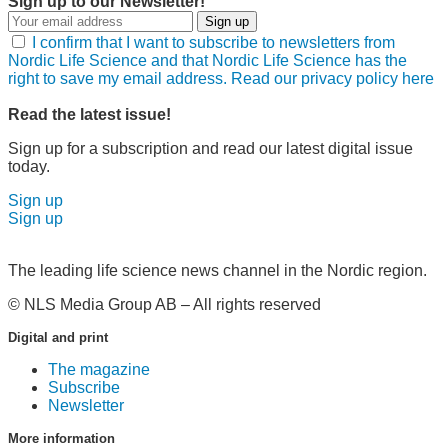
Sign up to our Newsletter!
Sign up
I confirm that I want to subscribe to newsletters from
Nordic Life Science and that Nordic Life Science has the
right to save my email address. Read our privacy policy here
Read the latest issue!
Sign up for a subscription and read our latest digital issue
today.
Sign up
Sign up
The leading life science news channel in the Nordic region.
© NLS Media Group AB – All rights reserved
Digital and print
The magazine
Subscribe
Newsletter
More information