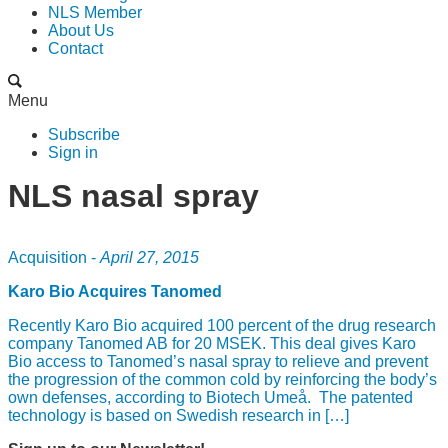
NLS Member
About Us
Contact
Menu
Subscribe
Sign in
NLS nasal spray
Acquisition -
April 27, 2015
Karo Bio Acquires Tanomed
Recently Karo Bio acquired 100 percent of the drug research
company Tanomed AB for 20 MSEK. This deal gives Karo
Bio access to Tanomed’s nasal spray to relieve and prevent
the progression of the common cold by reinforcing the body’s
own defenses, according to Biotech Umeå. The patented
technology is based on Swedish research in […]