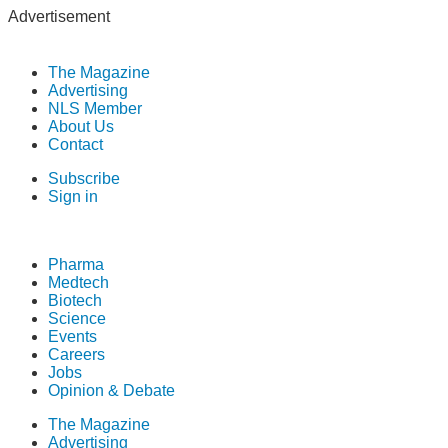
Advertisement
The Magazine
Advertising
NLS Member
About Us
Contact
Subscribe
Sign in
Pharma
Medtech
Biotech
Science
Events
Careers
Jobs
Opinion & Debate
The Magazine
Advertising